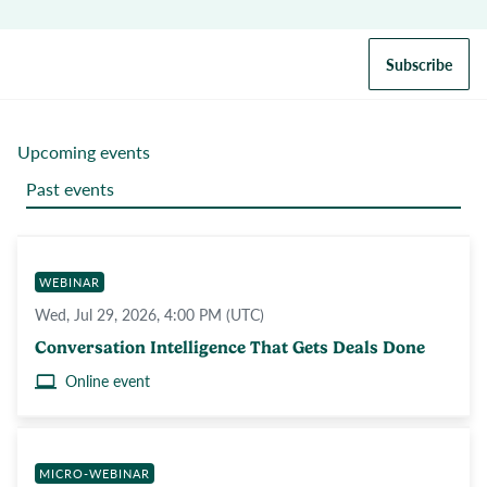
Subscribe
Upcoming events
Past events
WEBINAR
Wed, Jul 29, 2026, 4:00 PM (UTC)
Conversation Intelligence That Gets Deals Done
Online event
MICRO-WEBINAR