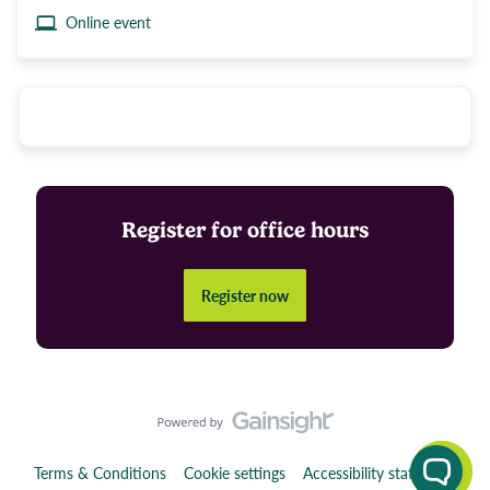
Online event
Register for office hours
Register now
Terms & Conditions
Cookie settings
Accessibility statement