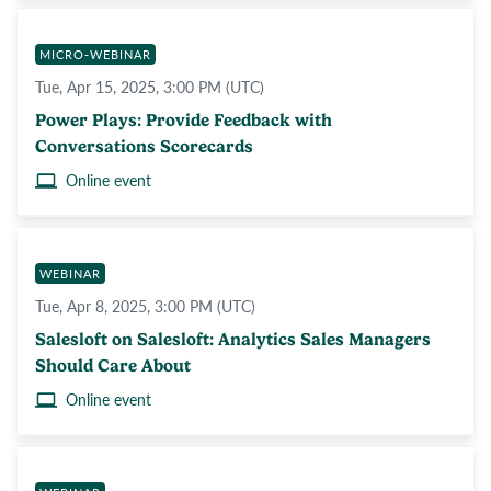
MICRO-WEBINAR
Tue, Apr 15, 2025, 3:00 PM (UTC)
Power Plays: Provide Feedback with
Conversations Scorecards
Online event
WEBINAR
Tue, Apr 8, 2025, 3:00 PM (UTC)
Salesloft on Salesloft: Analytics Sales Managers
Should Care About
Online event