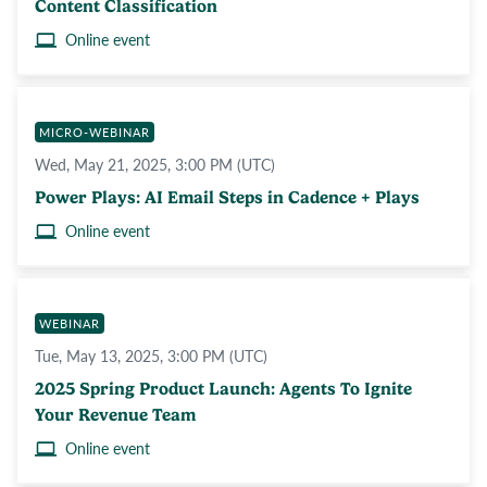
Content Classification
Online event
MICRO-WEBINAR
Wed, May 21, 2025, 3:00 PM (UTC)
Power Plays: AI Email Steps in Cadence + Plays
Online event
WEBINAR
Tue, May 13, 2025, 3:00 PM (UTC)
2025 Spring Product Launch: Agents To Ignite
Your Revenue Team
Online event