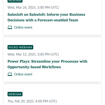
WEBINAR
Wed, Mar 26, 2025, 3:00 PM (UTC)
Salesloft on Salesloft: Inform your Business
Decisions with a Forecast-enabled Team
Online event
MICRO-WEBINAR
Wed, Mar 12, 2025, 3:00 PM (UTC)
Power Plays: Streamline your Processes with
Opportunity-based Workflows
Online event
WEBINAR
Thu, Feb 20, 2025, 4:00 PM (UTC)