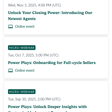
Wed, Nov 5, 2025, 4:00 PM (UTC)
Unlock Your Closing Power: Introducing Our
Newest Agents
Online event
MICRO-WEBINAR
Tue, Oct 7, 2025, 5:00 PM (UTC)
Power Plays: Onboarding for Full-cycle Sellers
Online event
MICRO-WEBINAR
Tue, Sep 30, 2025, 2:00 PM (UTC)
Power Plays: Unlock Deeper Insights with