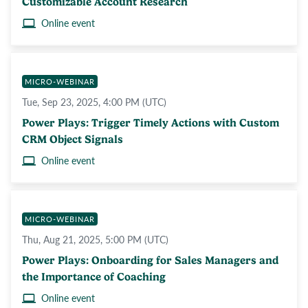
Customizable Account Research
Online event
MICRO-WEBINAR
Tue, Sep 23, 2025, 4:00 PM (UTC)
Power Plays: Trigger Timely Actions with Custom
CRM Object Signals
Online event
MICRO-WEBINAR
Thu, Aug 21, 2025, 5:00 PM (UTC)
Power Plays: Onboarding for Sales Managers and
the Importance of Coaching
Online event