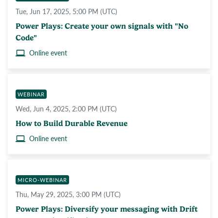
Tue, Jun 17, 2025, 5:00 PM (UTC)
Power Plays: Create your own signals with "No
Code"
Online event
WEBINAR
Wed, Jun 4, 2025, 2:00 PM (UTC)
How to Build Durable Revenue
Online event
MICRO-WEBINAR
Thu, May 29, 2025, 3:00 PM (UTC)
Power Plays: Diversify your messaging with Drift