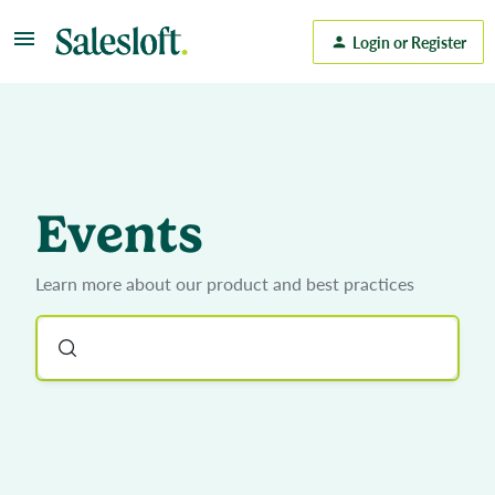
Login or Register
Events
Learn more about our product and best practices