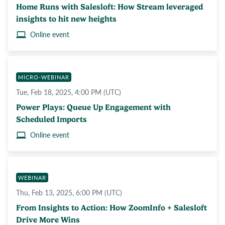
Home Runs with Salesloft: How Stream leveraged
insights to hit new heights
Online event
MICRO-WEBINAR
Tue, Feb 18, 2025, 4:00 PM (UTC)
Power Plays: Queue Up Engagement with
Scheduled Imports
Online event
WEBINAR
Thu, Feb 13, 2025, 6:00 PM (UTC)
From Insights to Action: How ZoomInfo + Salesloft
Drive More Wins