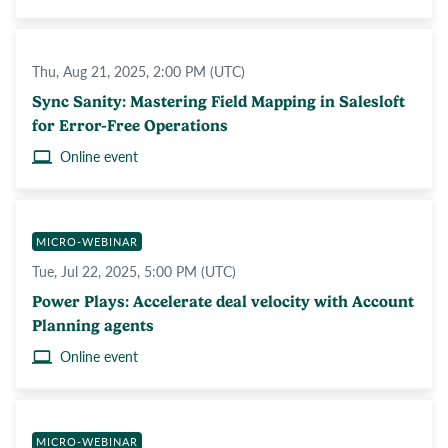
Thu, Aug 21, 2025, 2:00 PM (UTC)
Sync Sanity: Mastering Field Mapping in Salesloft
for Error-Free Operations
Online event
MICRO-WEBINAR
Tue, Jul 22, 2025, 5:00 PM (UTC)
Power Plays: Accelerate deal velocity with Account
Planning agents
Online event
MICRO-WEBINAR