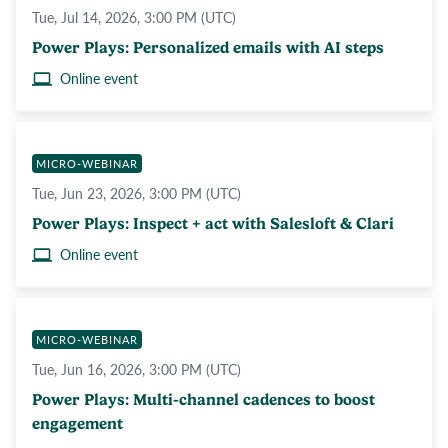
Tue, Jul 14, 2026, 3:00 PM (UTC)
Power Plays: Personalized emails with AI steps
Online event
MICRO-WEBINAR
Tue, Jun 23, 2026, 3:00 PM (UTC)
Power Plays: Inspect + act with Salesloft & Clari
Online event
MICRO-WEBINAR
Tue, Jun 16, 2026, 3:00 PM (UTC)
Power Plays: Multi-channel cadences to boost
engagement