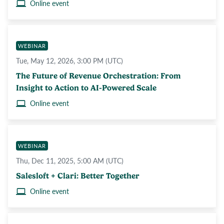
Online event
WEBINAR
Tue, May 12, 2026, 3:00 PM (UTC)
The Future of Revenue Orchestration: From
Insight to Action to AI-Powered Scale
Online event
WEBINAR
Thu, Dec 11, 2025, 5:00 AM (UTC)
Salesloft + Clari: Better Together
Online event