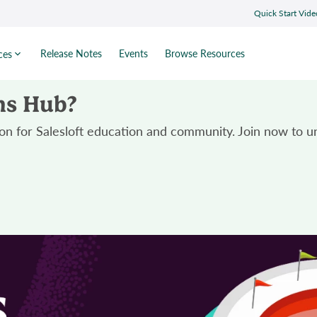
Quick Start Vide
Release Notes
Events
Browse Resources
ces
ns Hub?
n for Salesloft education and community. Join now to un