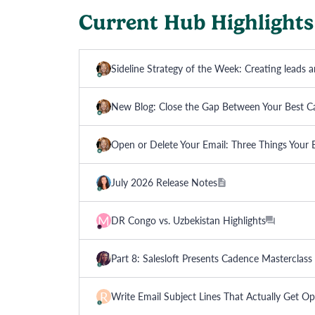
Current Hub Highlights
Sideline Strategy of the Week: Creating leads 
New Blog: Close the Gap Between Your Best C
Open or Delete Your Email: Three Things Your
July 2026 Release Notes
M
DR Congo vs. Uzbekistan Highlights
Part 8: Salesloft Presents Cadence Mastercla
R
Write Email Subject Lines That Actually Get O