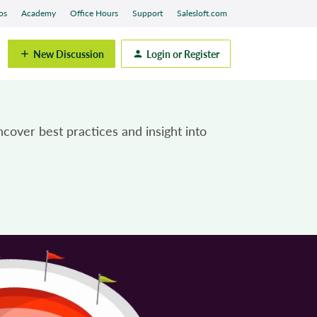
os
Academy
Office Hours
Support
Salesloft.com
New Discussion
Login or Register
cover best practices and insight into