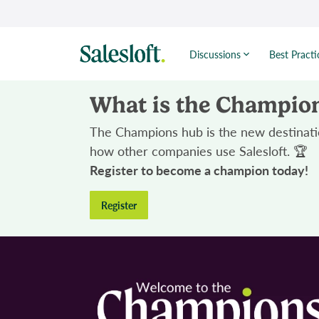
Discussions
Best Practi
What is the Champio
The Champions hub is the new destinatio
how other companies use Salesloft. 🏆
Register to become a champion today!
Register