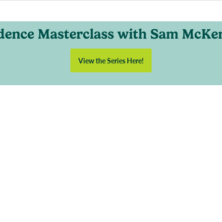
dence Masterclass with Sam McKe
View the Series Here!