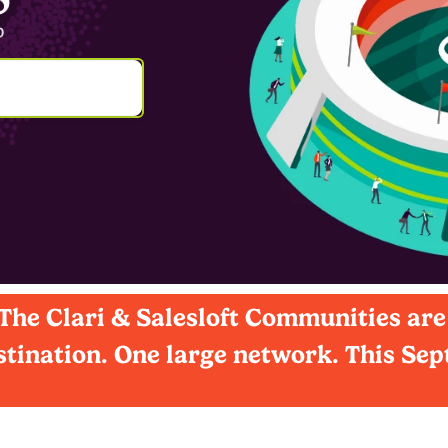
he Clari & Salesloft Communities are
tination. One large network. This Se