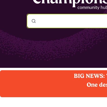
BIG NEWS: T
One des