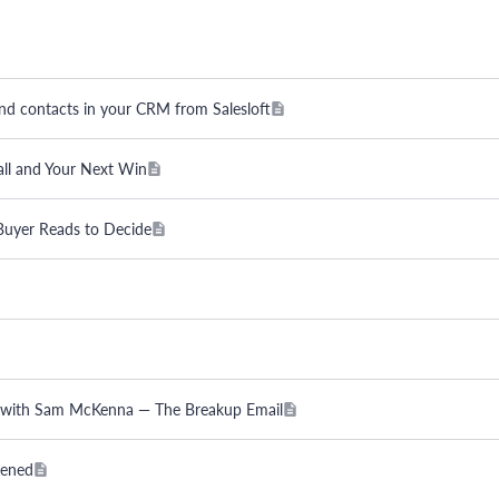
and contacts in your CRM from Salesloft
all and Your Next Win
 Buyer Reads to Decide
ss with Sam McKenna — The Breakup Email
pened