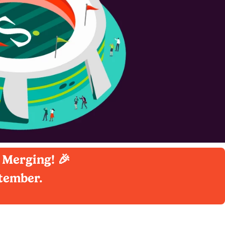
 Merging! 🎉
ptember.