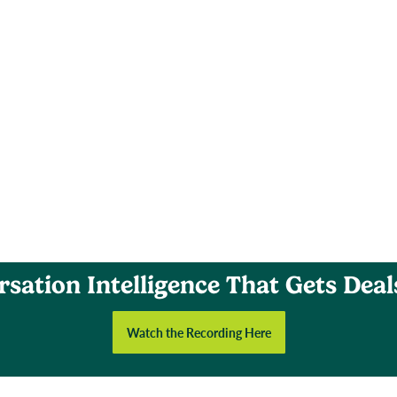
sation Intelligence That Gets Dea
Watch the Recording Here