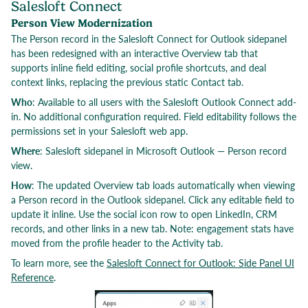
Salesloft Connect
Person View Modernization
The Person record in the Salesloft Connect for Outlook sidepanel
has been redesigned with an interactive Overview tab that
supports inline field editing, social profile shortcuts, and deal
context links, replacing the previous static Contact tab.
Who
: Available to all users with the Salesloft Outlook Connect add-
in. No additional configuration required. Field editability follows the
permissions set in your Salesloft web app.
Where
: Salesloft sidepanel in Microsoft Outlook — Person record
view.
How
: The updated Overview tab loads automatically when viewing
a Person record in the Outlook sidepanel. Click any editable field to
update it inline. Use the social icon row to open LinkedIn, CRM
records, and other links in a new tab. Note: engagement stats have
moved from the profile header to the Activity tab.
To learn more, see the
Salesloft Connect for Outlook: Side Panel UI
Reference
.