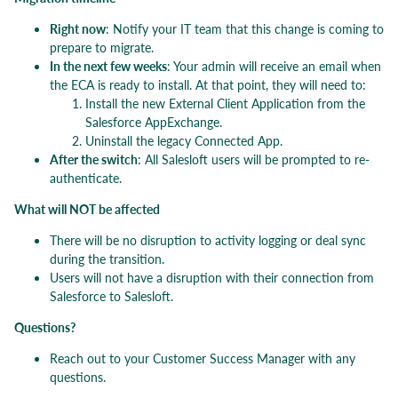
Right now
: Notify your IT team that this change is coming to
prepare to migrate.
In the next few weeks
: Your admin will receive an email when
the ECA is ready to install. At that point, they will need to:
Install the new External Client Application from the
Salesforce AppExchange.
Uninstall the legacy Connected App.
After the switch
: All Salesloft users will be prompted to re-
authenticate.
What will NOT be affected
There will be no disruption to activity logging or deal sync
during the transition.
Users will not have a disruption with their connection from
Salesforce to Salesloft.
Questions?
Reach out to your Customer Success Manager with any
questions.