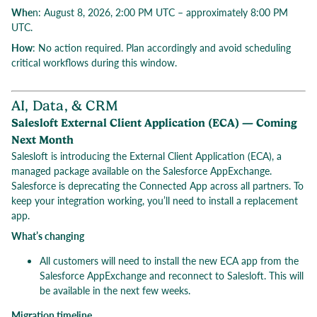
Whe
n: August 8, 2026, 2:00 PM UTC – approximately 8:00 PM
UTC.
How
: No action required. Plan accordingly and avoid scheduling
critical workflows during this window.
AI, Data, & CRM
Salesloft External Client Application (ECA) — Coming
Next Month
Salesloft is introducing the External Client Application (ECA), a
managed package available on the Salesforce AppExchange.
Salesforce is deprecating the Connected App across all partners. To
keep your integration working, you’ll need to install a replacement
app.
What’s changing
All customers will need to install the new ECA app from the
Salesforce AppExchange and reconnect to Salesloft. This will
be available in the next few weeks.
Migration timeline