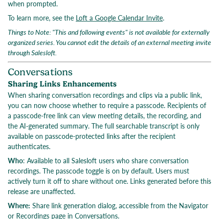
when prompted.
To learn more, see the
Loft a Google Calendar Invite
.
Things to Note: "This and following events" is not available for externally
organized series. You cannot edit the details of an external meeting invite
through Salesloft.
Conversations
Sharing Links Enhancements
When sharing conversation recordings and clips via a public link,
you can now choose whether to require a passcode. Recipients of
a passcode-free link can view meeting details, the recording, and
the AI-generated summary. The full searchable transcript is only
available on passcode-protected links after the recipient
authenticates.
Who
: Available to all Salesloft users who share conversation
recordings. The passcode toggle is on by default. Users must
actively turn it off to share without one. Links generated before this
release are unaffected.
Where:
Share link generation dialog, accessible from the Navigator
or Recordings page in Conversations.