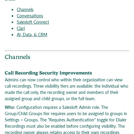
Channels
Conversations
Salesloft Connect
Clari
AI, Data, & CRM
Channels
Call Recording Security Improvements
Admins can now control who within their organization can view
call recordings. Three visibility tiers are available: the individual who
made the call only, the recording owner and members of their
assigned group and child groups, or the full team.
Who
: Configuration requires a Salesloft Admin role. The
Group/Child Groups tier requires users to be assigned to groups in
Settings > Groups. The "Requires Authentication" toggle for Dialer
Recordings must also be enabled before configuring visibility. The
recording owner always retains access to their own recordings