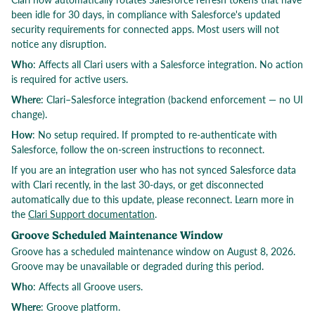
been idle for 30 days, in compliance with Salesforce's updated
security requirements for connected apps. Most users will not
notice any disruption.
Who
: Affects all Clari users with a Salesforce integration. No action
is required for active users.
Where
: Clari–Salesforce integration (backend enforcement — no UI
change).
How
: No setup required. If prompted to re-authenticate with
Salesforce, follow the on-screen instructions to reconnect.
If you are an integration user who has not synced Salesforce data
with Clari recently, in the last 30-days, or get disconnected
automatically due to this update, please reconnect. Learn more in
the
Clari Support documentation
.
Groove Scheduled Maintenance Window
Groove has a scheduled maintenance window on August 8, 2026.
Groove may be unavailable or degraded during this period.
Who
: Affects all Groove users.
Where
: Groove platform.