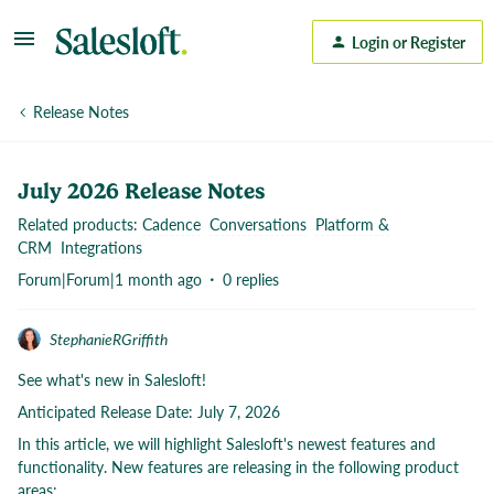
Login or Register
Release Notes
July 2026 Release Notes
Related products
:
Cadence
Conversations
Platform &
CRM
Integrations
Forum|Forum|1 month ago
0 replies
StephanieRGriffith
See what's new in Salesloft!
Anticipated Release Date: July 7, 2026
In this article, we will highlight Salesloft's newest features and
functionality. New features are releasing in the following product
areas: