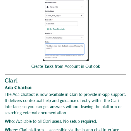
Create Tasks from Account in Outlook
Clari
Ada Chatbot
The Ada chatbot is now available in Clari to provide in-app support.
It delivers contextual help and guidance directly within the Clari
interface, so you can get answers without leaving the platform or
searching external documentation.
Who
: Available to all Clari users. No setup required.
Where
: Clari platform — accessible via the in-app chat interface.