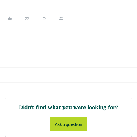
Didn't find what you were looking for?
Ask a question