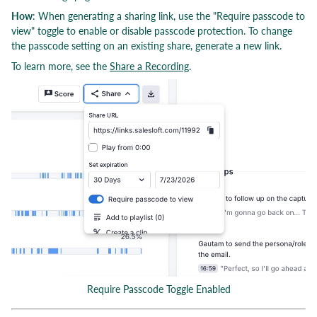
How
: When generating a sharing link, use the "Require passcode to
view" toggle to enable or disable passcode protection. To change
the passcode setting on an existing share, generate a new link.
To learn more, see the
Share a Recording
.
Require Passcode Toggle Enabled