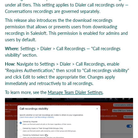
under all tiers. This setting applies to Dialer call recordings only —
Conversations recordings are governed separately.
This release also introduces the the download recordings
permission that allows or prevents users from downloading
recordings in Salesloft. This permission is enabled for admins and
users by default.
Where
: Settings > Dialer > Call Recordings — "Call recordings
visibility" section.
How
: Navigate to Settings > Dialer > Call Recordings, enable
"Requires Authentication," then scroll to "Call recordings visibility"
and click Edit to select the appropriate tier. Changes apply
immediately and retroactively to all recordings.
To learn more, see the
Manage Team Dialer Settings
.