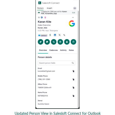
Updated Person View in Salesloft Connect for Outlook