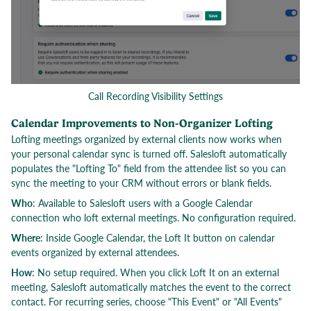
Call Recording Visibility Settings
Calendar Improvements to Non-Organizer Lofting
Lofting meetings organized by external clients now works when
your personal calendar sync is turned off. Salesloft automatically
populates the "Lofting To" field from the attendee list so you can
sync the meeting to your CRM without errors or blank fields.
Who
: Available to Salesloft users with a Google Calendar
connection who loft external meetings. No configuration required.
Where
: Inside Google Calendar, the Loft It button on calendar
events organized by external attendees.
How
: No setup required. When you click Loft It on an external
meeting, Salesloft automatically matches the event to the correct
contact. For recurring series, choose "This Event" or "All Events"