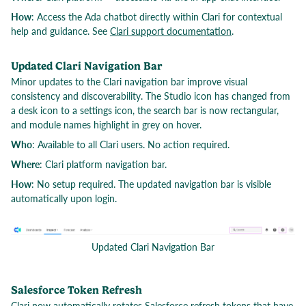
How
: Access the Ada chatbot directly within Clari for contextual
help and guidance. See
Clari support documentation
.
Updated Clari Navigation Bar
Minor updates to the Clari navigation bar improve visual
consistency and discoverability. The Studio icon has changed from
a desk icon to a settings icon, the search bar is now rectangular,
and module names highlight in grey on hover.
Who
: Available to all Clari users. No action required.
Where
: Clari platform navigation bar.
How
: No setup required. The updated navigation bar is visible
automatically upon login.
Updated Clari Navigation Bar
Salesforce Token Refresh
Clari now automatically rotates Salesforce refresh tokens that have