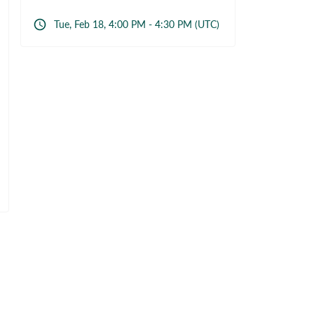
Tue, Feb 18, 4:00 PM - 4:30 PM (UTC)