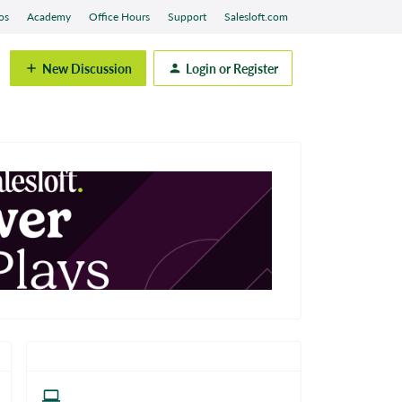
os
Academy
Office Hours
Support
Salesloft.com
New Discussion
Login or Register