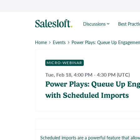
Discussions
Best Practi
Home
Events
Power Plays: Queue Up Engagement
MICRO-WEBINAR
Tue, Feb 18, 4:00 PM - 4:30 PM (UTC)
Power Plays: Queue Up En
with Scheduled Imports
Scheduled imports are a powerful feature that allo