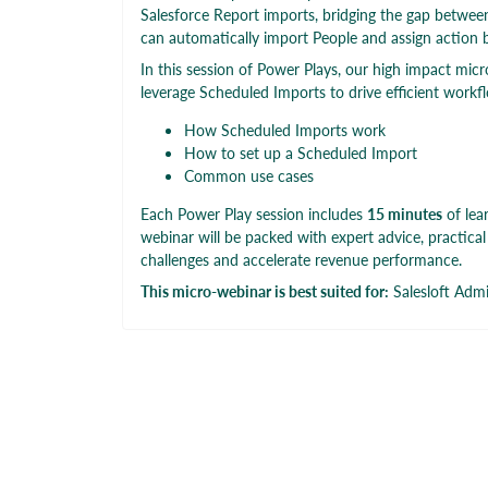
Salesforce Report imports, bridging the gap between
can automatically import People and assign action 
In this session of Power Plays, our high impact micr
leverage Scheduled Imports to drive efficient workfl
How Scheduled Imports work
How to set up a Scheduled Import
Common use cases
Each Power Play session includes
15 minutes
of lea
webinar will be packed with expert advice, practica
challenges and accelerate revenue performance.
This micro-webinar is best suited for:
Salesloft Adm