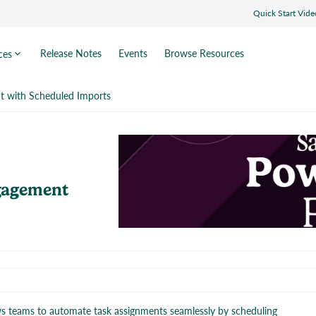
Quick Start Vide
Release Notes
Events
Browse Resources
ces
 with Scheduled Imports
gagement
ws teams to automate task assignments seamlessly by scheduling