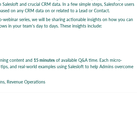
 Salesloft and crucial CRM data. In a few simple steps, Salesforce users
based on any CRM data on or related to a Lead or Contact.
o-webinar series, we will be sharing actionable insights on how you can
ows in your team's day to days. These insights include:
rning content and
15 minutes
of available Q&A time. Each micro-
l tips, and real-world examples using Salesloft to help Admins overcome
ins, Revenue Operations