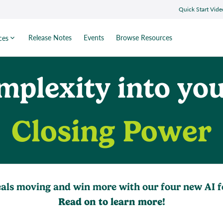
Quick Start Vide
Release Notes
Events
Browse Resources
ces
mplexity into you
Closing Power
als moving and win more with our four new AI f
Read on to learn more!