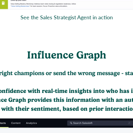
See the Sales Strategist Agent in action
Influence Graph
right champions or send the wrong message - stall
confidence with real-time insights into who has 
nce Graph provides this information with an au
g with their sentiment, based on prior interactio