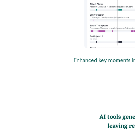
Enhanced key moments in C
AI tools gen
leaving r