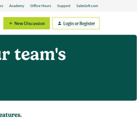
os
Academy
Office Hours
Support
Salesloft.com
New Discussion
Login or Register
r team's
eatures.