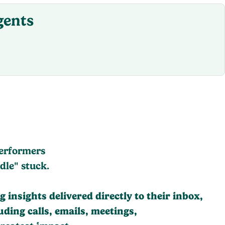
gents
performers
dle" stuck.
 insights delivered directly to their inbox,
ding calls, emails, meetings,