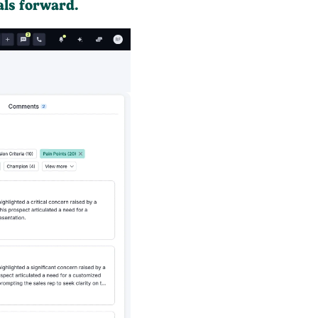
als forward.