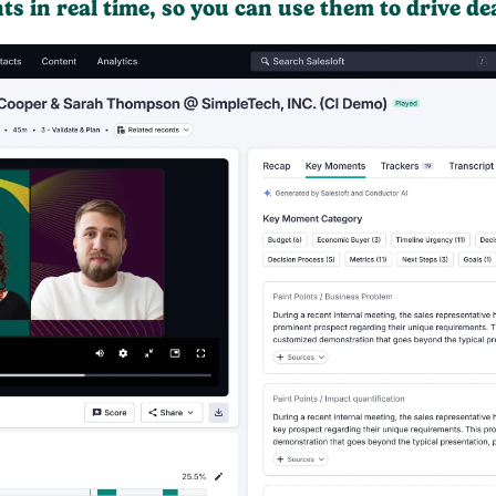
hts in real time, so you can use them to drive de