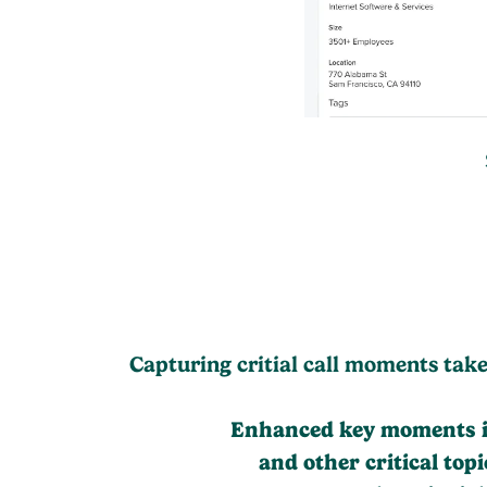
Capturing critial call moments tak
Enhanced key moments in
and other critical to