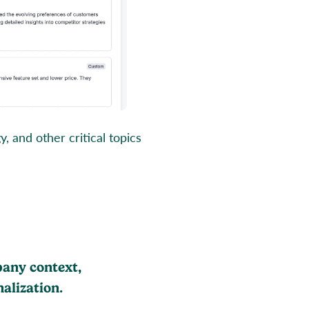
 and other critical topics
pany context,
alization.