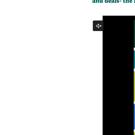
and deals- the