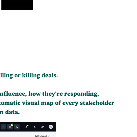
ing or killing deals.
influence, how they're responding,
tomatic visual map of every stakeholder
n data.