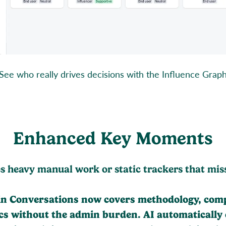
See who really drives decisions with the Influence Grap
Enhanced Key Moments
es heavy manual work or static trackers that mis
 Conversations now covers methodology, compet
pics without the admin burden. AI automatically