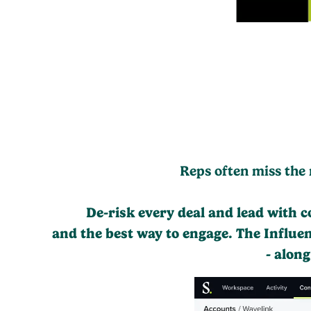
Reps often miss the 
De-risk every deal and lead with 
and the best way to engage. The Influe
- alon