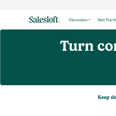
Discussions
Best Practi
Turn co
Keep de