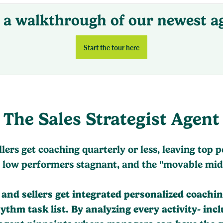
 a walkthrough of our newest a
Start the tour here
The Sales Strategist Agent
llers get coaching quarterly or less, leaving top 
 low performers stagnant, and the "movable mid
nd sellers get integrated personalized coaching
hm task list. By analyzing every activity- inclu