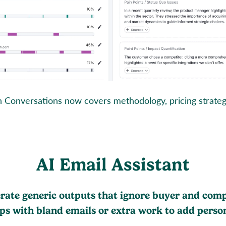
onversations now covers methodology, pricing strategy,
AI Email Assistant
erate generic outputs that ignore buyer and com
eps with bland emails or extra work to add person