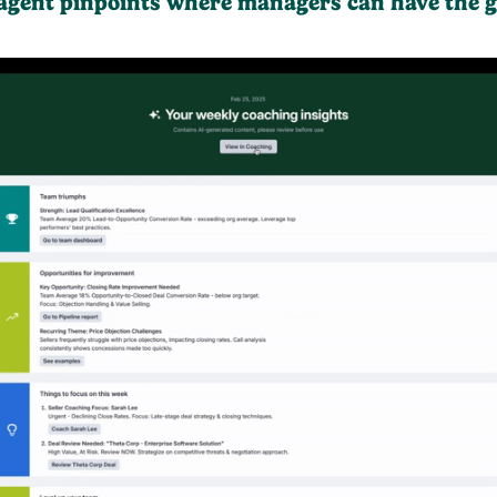
 agent pinpoints where managers can have the g