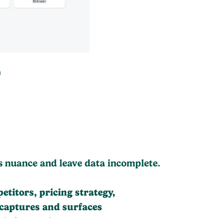
h
s nuance and leave data incomplete.
itors, pricing strategy,
 captures and surfaces