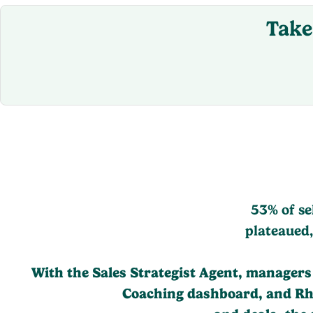
Take
53% of se
plateaued,
With the Sales Strategist Agent, managers a
Coaching dashboard, and Rhyt