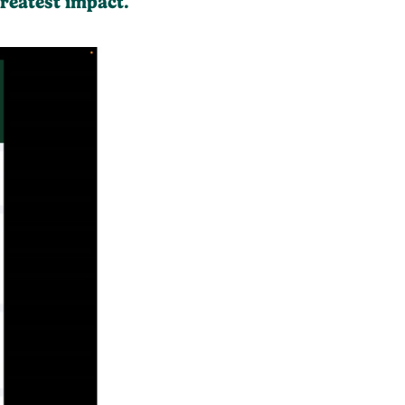
reatest impact.