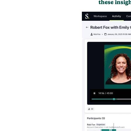
these insig