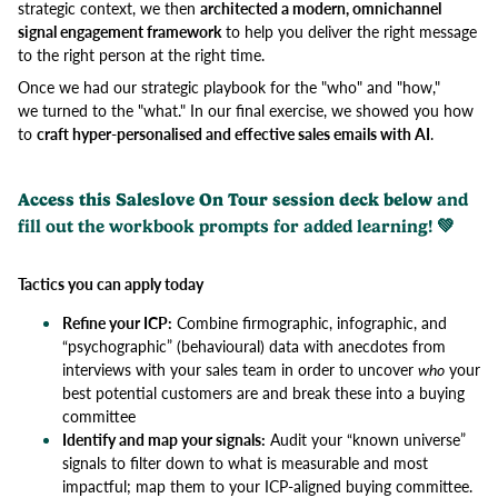
strategic context, we then
architected a modern, omnichannel
signal engagement framework
to help you deliver the right message
to the right person at the right time.
Once we had our strategic playbook for the "who" and "how,"
we turned to the "what." In our final exercise, we showed you how
to
craft hyper-personalised and effective sales emails with AI
.
Access this Saleslove On Tour session deck below
and
fill out the workbook prompts for added learning! 💚
Tactics you can apply today
Refine your ICP:
Combine firmographic, infographic, and
“psychographic” (behavioural) data with anecdotes from
interviews with your sales team in order to uncover
who
your
best potential customers are and break these into a buying
committee
Identify and map your signals:
Audit your “known universe”
signals to filter down to what is measurable and most
impactful; map them to your ICP-aligned buying committee.