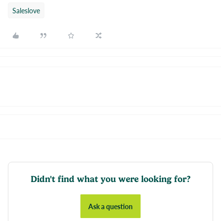
Saleslove
Didn't find what you were looking for?
Ask a question