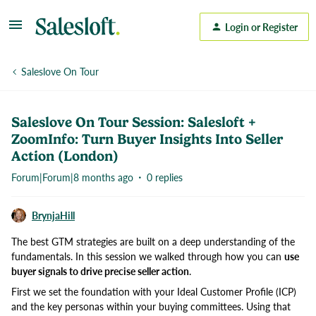
Login or Register
Saleslove On Tour
Saleslove On Tour Session: Salesloft +
ZoomInfo: Turn Buyer Insights Into Seller
Action (London)
Forum|Forum|8 months ago
0 replies
BrynjaHill
The best GTM strategies are built on a deep understanding of the
fundamentals. In this session we walked through how you can
use
buyer signals to drive precise seller action
.
First we set the foundation with your Ideal Customer Profile (ICP)
and the key personas within your buying committees. Using that