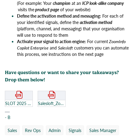
(For example: Your
champion
at an
ICP look-alike company
visits the
product page
of your website)
Define the activation method and messaging:
For each of
your identified signals, define the
activation method
(platform, channel, and messaging) that your organisation
will use to respond to them
Activate your signal to action engine:
For current
ZoomInfo
Copilot Enterprise
and
Salesloft
customers you can automate
this process, see instructions on the next page
​​​​​​Have questions or want to share your takeaways?
Drop them below!
SLOT 2025 Workbook.pdf
Salesloft_Zoominfo_reduced (1).pdf
- B
Sales
Rev Ops
Admin
Signals
Sales Manager