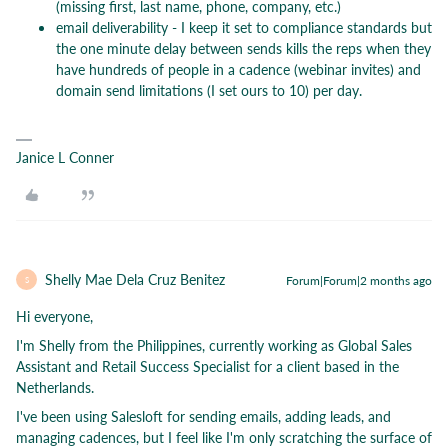
(missing first, last name, phone, company, etc.)
email deliverability - I keep it set to compliance standards but
the one minute delay between sends kills the reps when they
have hundreds of people in a cadence (webinar invites) and
domain send limitations (I set ours to 10) per day.
Janice L Conner
Shelly Mae Dela Cruz Benitez
Forum|Forum|2 months ago
S
Hi everyone,
I'm Shelly from the Philippines, currently working as Global Sales
Assistant and Retail Success Specialist for a client based in the
Netherlands.
I've been using Salesloft for sending emails, adding leads, and
managing cadences, but I feel like I'm only scratching the surface of