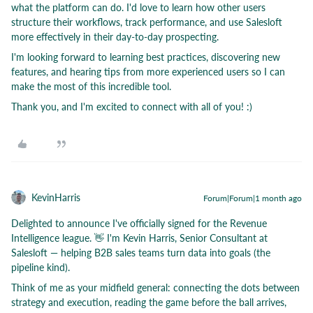
what the platform can do. I'd love to learn how other users
structure their workflows, track performance, and use Salesloft
more effectively in their day-to-day prospecting.
I'm looking forward to learning best practices, discovering new
features, and hearing tips from more experienced users so I can
make the most of this incredible tool.
Thank you, and I'm excited to connect with all of you! :)
KevinHarris
Forum|Forum|1 month ago
Delighted to announce I've officially signed for the Revenue
Intelligence league. 👋 I'm Kevin Harris, Senior Consultant at
Salesloft — helping B2B sales teams turn data into goals (the
pipeline kind).
Think of me as your midfield general: connecting the dots between
strategy and execution, reading the game before the ball arrives,