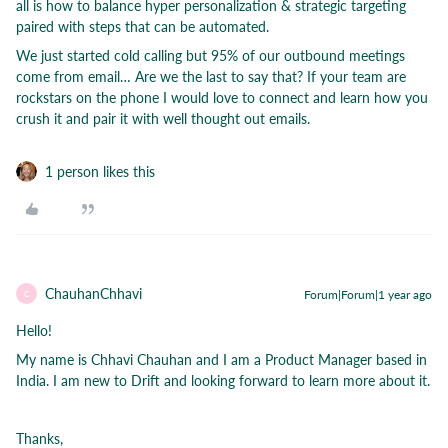
all is how to balance hyper personalization & strategic targeting
paired with steps that can be automated.
We just started cold calling but 95% of our outbound meetings
come from email… Are we the last to say that? If your team are
rockstars on the phone I would love to connect and learn how you
crush it and pair it with well thought out emails.
1 person likes this
ChauhanChhavi
Forum|Forum|1 year ago
C
Hello!
My name is Chhavi Chauhan and I am a Product Manager based in
India. I am new to Drift and looking forward to learn more about it.
Thanks,