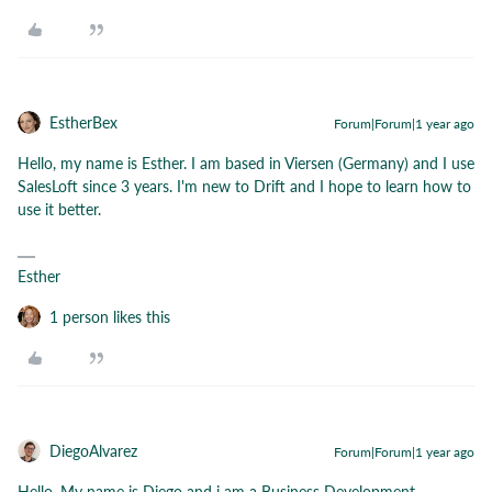
EstherBex
Forum|Forum|1 year ago
Hello, my name is Esther. I am based in Viersen (Germany) and I use
SalesLoft since 3 years. I'm new to Drift and I hope to learn how to
use it better.
Esther
1 person likes this
DiegoAlvarez
Forum|Forum|1 year ago
Hello, My name is Diego and i am a Business Development