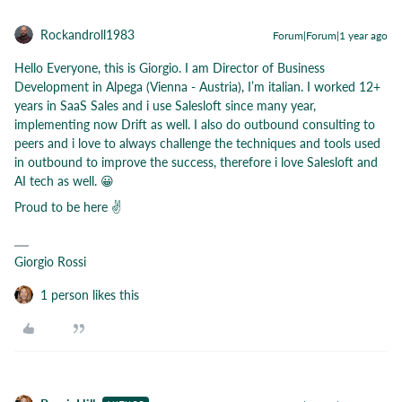
Rockandroll1983
Forum|Forum|1 year ago
Hello Everyone, this is Giorgio. I am Director of Business
Development in Alpega (Vienna - Austria), I’m italian. I worked 12+
years in SaaS Sales and i use Salesloft since many year,
implementing now Drift as well. I also do outbound consulting to
peers and i love to always challenge the techniques and tools used
in outbound to improve the success, therefore i love Salesloft and
AI tech as well. 😀
Proud to be here ✌
Giorgio Rossi
1 person likes this