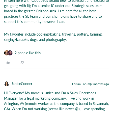
Kristen here with Cloudbeds (brand new to SalesLoft and excited to
get going with it); I’m a senior IC under our Strategic sales team
based in the greater Orlando area. I am here for all the best
practices the SL team and our champions have to share and to
support this community however I can.
My favorites include cooking/baking, traveling, pottery, farming,
singing/karaoke, dogs, and photography.
2 people like this
JaniceConner
Forum|Forum|2 months ago
Hi Everyone! My name is Janice and I’m a Sales Operations
Manager for a legal marketing company. I live and work in
Arlington, VA (remote worker as the company is based in Savannah,
GA). When I’m not working (seems like never 😜), I love spending