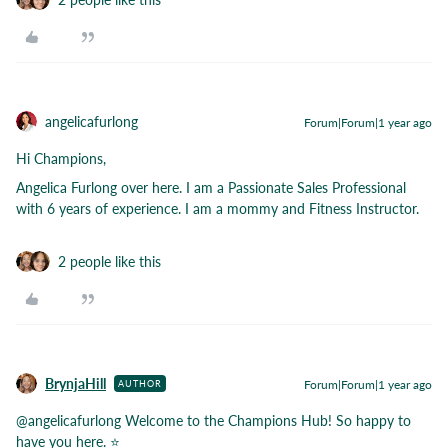
angelicafurlong
Forum|Forum|1 year ago
Hi Champions,
Angelica Furlong over here. I am a Passionate Sales Professional
with 6 years of experience. I am a mommy and Fitness Instructor.
2 people like this
BrynjaHill
Forum|Forum|1 year ago
AUTHOR
@angelicafurlong
Welcome to the Champions Hub! So happy to
have you here. ⭐️