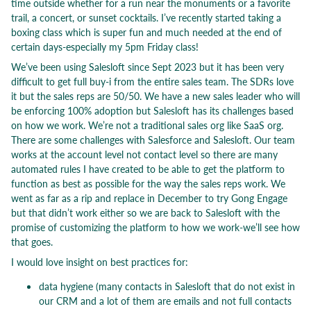
time outside whether for a run near the monuments or a favorite
trail, a concert, or sunset cocktails. I’ve recently started taking a
boxing class which is super fun and much needed at the end of
certain days-especially my 5pm Friday class!
We’ve been using Salesloft since Sept 2023 but it has been very
difficult to get full buy-i from the entire sales team. The SDRs love
it but the sales reps are 50/50. We have a new sales leader who will
be enforcing 100% adoption but Salesloft has its challenges based
on how we work. We’re not a traditional sales org like SaaS org.
There are some challenges with Salesforce and Salesloft. Our team
works at the account level not contact level so there are many
automated rules I have created to be able to get the platform to
function as best as possible for the way the sales reps work. We
went as far as a rip and replace in December to try Gong Engage
but that didn’t work either so we are back to Salesloft with the
promise of customizing the platform to how we work-we’ll see how
that goes.
I would love insight on best practices for:
data hygiene (many contacts in Salesloft that do not exist in
our CRM and a lot of them are emails and not full contacts