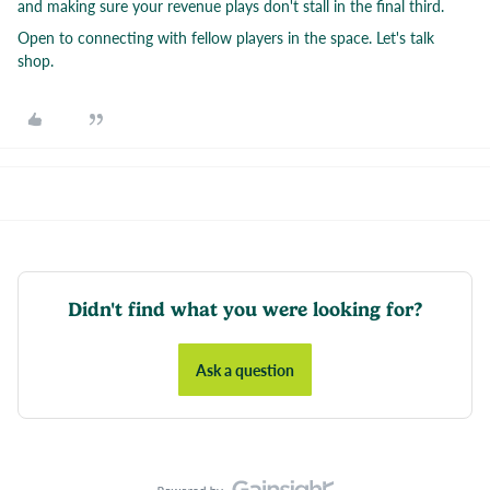
and making sure your revenue plays don't stall in the final third.
Open to connecting with fellow players in the space. Let's talk
shop.
Didn't find what you were looking for?
Ask a question