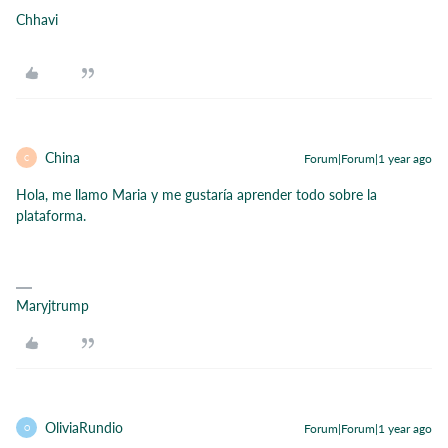
Chhavi
China
Forum|Forum|1 year ago
C
Hola, me llamo Maria y me gustaría aprender todo sobre la
plataforma.
Maryjtrump
OliviaRundio
Forum|Forum|1 year ago
O