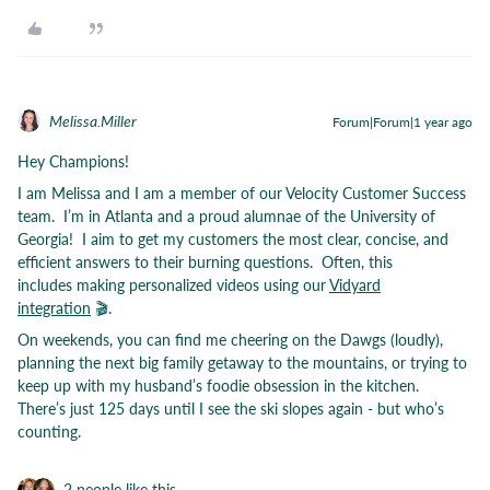
Melissa.Miller
Forum|Forum|1 year ago
Hey Champions!
I am Melissa and I am a member of our Velocity Customer Success
team. I’m in Atlanta and a proud alumnae of the University of
Georgia! I aim to get my customers the most clear, concise, and
efficient answers to their burning questions. Often, this
includes making personalized videos using our
Vidyard
integration
🎬.
On weekends, you can find me cheering on the Dawgs (loudly),
planning the next big family getaway to the mountains, or trying to
keep up with my husband’s foodie obsession in the kitchen.
There’s just 125 days until I see the ski slopes again - but who’s
counting.
2 people like this