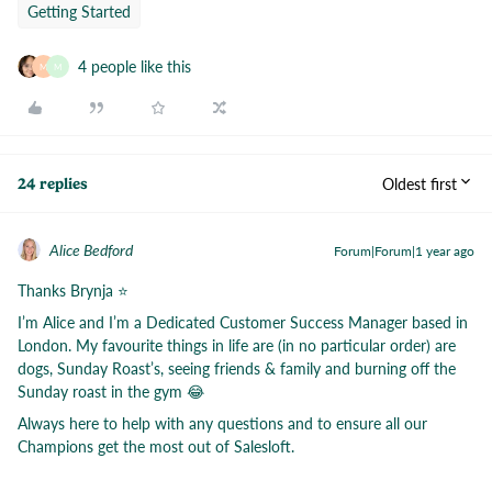
Getting Started
4 people like this
M
M
Oldest first
24 replies
Alice Bedford
Forum|Forum|1 year ago
Thanks Brynja ⭐️
I’m Alice and I’m a Dedicated Customer Success Manager based in
London. My favourite things in life are (in no particular order) are
dogs, Sunday Roast’s, seeing friends & family and burning off the
Sunday roast in the gym 😂
Always here to help with any questions and to ensure all our
Champions get the most out of Salesloft.