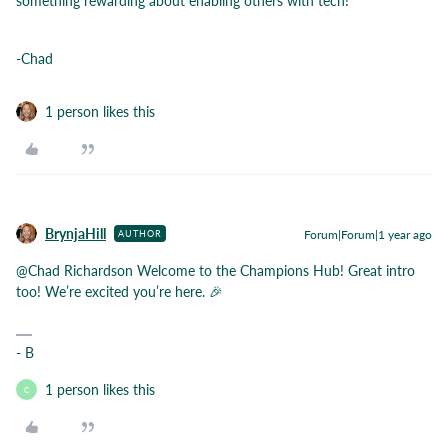
something rewarding about enabling others with tech!
-Chad
1 person likes this
BrynjaHill
Forum|Forum|1 year ago
AUTHOR
@Chad Richardson
Welcome to the Champions Hub! Great intro
too! We’re excited you’re here. 🎉
- B
1 person likes this
C