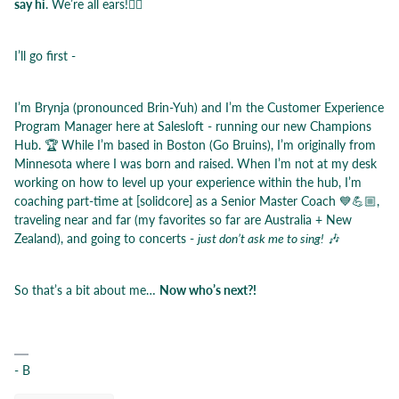
say hi
. We’re all ears!👂🏼
I’ll go first -
I’m Brynja (pronounced Brin-Yuh) and I’m the Customer Experience
Program Manager here at Salesloft - running our new Champions
Hub. 🏆 While I’m based in Boston (Go Bruins), I’m originally from
Minnesota where I was born and raised. When I’m not at my desk
working on how to level up your experience within the hub, I’m
coaching part-time at [solidcore] as a Senior Master Coach 💙💪🏼,
traveling near and far (my favorites so far are Australia + New
Zealand), and going to concerts -
just
don’t ask me to sing!
🎶
So that’s a bit about me…
Now who’s next?!
- B