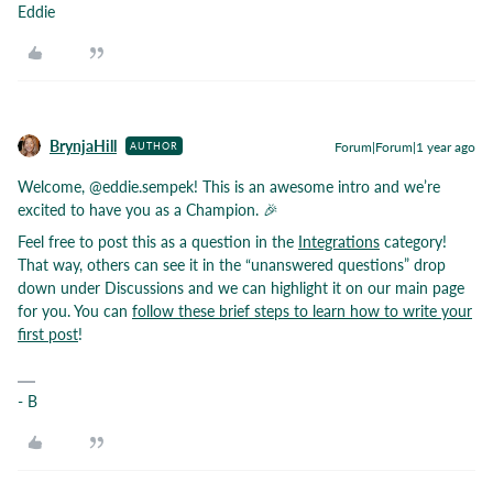
Eddie
BrynjaHill
Forum|Forum|1 year ago
AUTHOR
Welcome,
@eddie.sempek
! This is an awesome intro and we’re
excited to have you as a Champion. 🎉
Feel free to post this as a question in the
Integrations
category!
That way, others can see it in the “unanswered questions” drop
down under Discussions and we can highlight it on our main page
for you. You can
follow these brief steps to learn how to write your
first post
!
- B