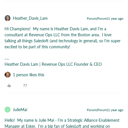
Heather_Davis_Lam
Forum|Forum|1 year ago
Hi Champions! My name is Heather Davis Lam, and I’m a
consultant at Revenue Ops LLC from the Boston area. I love
talking all things Salesloft (and technology in general), so I’m super
excited to be part of this community!
Heather Davis Lam | Revenue Ops LLC Founder & CEO
1 person likes this
JulieMai
Forum|Forum|1 year ago
J
Hello! My name is Julie Mai - I’m a Strategic Alliance Enablement
Manager at Esker. I’m a big fan of SalesLoft and working on