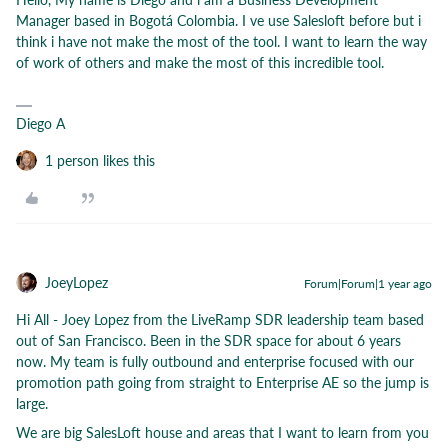
Manager based in Bogotá Colombia. I ve use Salesloft before but i
think i have not make the most of the tool. I want to learn the way
of work of others and make the most of this incredible tool.
Diego A
1 person likes this
JoeyLopez
Forum|Forum|1 year ago
Hi All - Joey Lopez from the LiveRamp SDR leadership team based
out of San Francisco. Been in the SDR space for about 6 years
now. My team is fully outbound and enterprise focused with our
promotion path going from straight to Enterprise AE so the jump is
large.
We are big SalesLoft house and areas that I want to learn from you