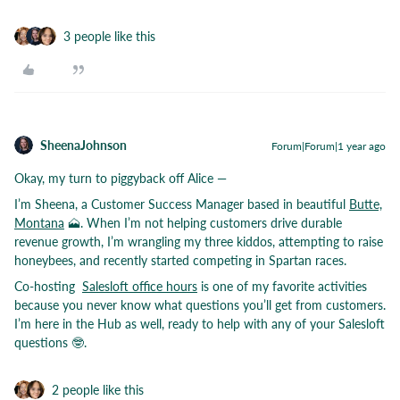
3 people like this
SheenaJohnson
Forum|Forum|1 year ago
Okay, my turn to piggyback off Alice —
I’m Sheena, a Customer Success Manager based in beautiful
Butte,
Montana
🗻. When I’m not helping customers drive durable
revenue growth, I’m wrangling my three kiddos, attempting to raise
honeybees, and recently started competing in Spartan races.
Co-hosting
Salesloft office hours
is one of my favorite activities
because you never know what questions you’ll get from customers.
I’m here in the Hub as well, ready to help with any of your Salesloft
questions 🤓.
2 people like this