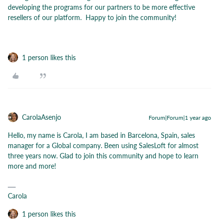
developing the programs for our partners to be more effective
resellers of our platform. Happy to join the community!
1 person likes this
CarolaAsenjo
Forum|Forum|1 year ago
Hello, my name is Carola, I am based in Barcelona, Spain, sales
manager for a Global company. Been using SalesLoft for almost
three years now. Glad to join this community and hope to learn
more and more!
Carola
1 person likes this