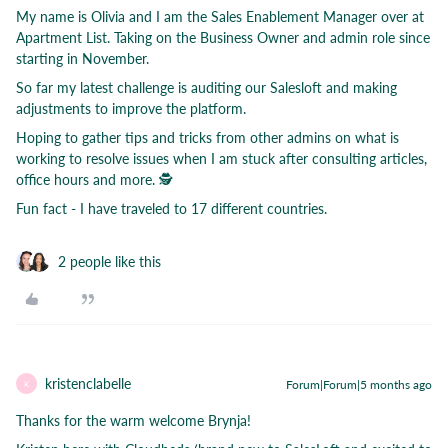
My name is Olivia and I am the Sales Enablement Manager over at
Apartment List. Taking on the Business Owner and admin role since
starting in November.
So far my latest challenge is auditing our Salesloft and making
adjustments to improve the platform.
Hoping to gather tips and tricks from other admins on what is
working to resolve issues when I am stuck after consulting articles,
office hours and more. 🕵
Fun fact - I have traveled to 17 different countries.
2 people like this
kristenclabelle
Forum|Forum|5 months ago
K
Thanks for the warm welcome Brynja!