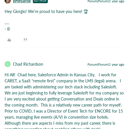
BrynjaHill
Forum|Forum|1 year ago
AUTHOR
Hey Giorgio! We’re proud to have you here! 🏆
- B
Chad Richardson
Forum|Forum|1 year ago
C
Hi All! Chad here, Salesforce Admin in Kansas City. I work for
CARET, a SaaS “remote first” company in the LMS (legal) arena. I
am tasked with administering our tech stack including Salesloft.
We are just beginning to fully leverage Salesloft for my company so
I am very excited about getting Conversation and Deals online in
the coming month. This is a relatively new career path for myself.
Prior to COVID, I was a Director of Event Tech for ENCORE for 15
years, managing live events (A/V) in convention size hotels.
Although there are aspects I miss from my past career, there is