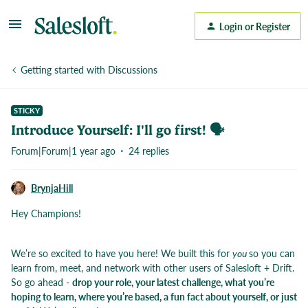
Login or Register
Getting started with Discussions
STICKY
Introduce Yourself: I'll go first! 🗣️
Forum|Forum|1 year ago
24 replies
BrynjaHill
Hey Champions!
We’re so excited to have you here! We built this for
you
so you can
learn from, meet, and network with other users of Salesloft + Drift.
So go ahead -
drop your role, your latest challenge, what you’re
hoping to learn, where you’re based, a fun fact about yourself, or just