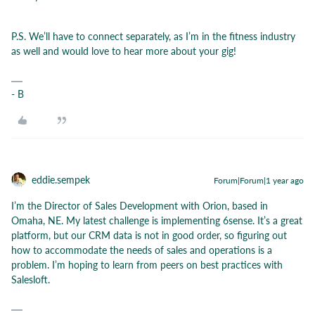
P.S. We’ll have to connect separately, as I’m in the fitness industry
as well and would love to hear more about your gig!
- B
eddie.sempek
Forum|Forum|1 year ago
I’m the Director of Sales Development with Orion, based in
Omaha, NE. My latest challenge is implementing 6sense. It’s a great
platform, but our CRM data is not in good order, so figuring out
how to accommodate the needs of sales and operations is a
problem. I’m hoping to learn from peers on best practices with
Salesloft.