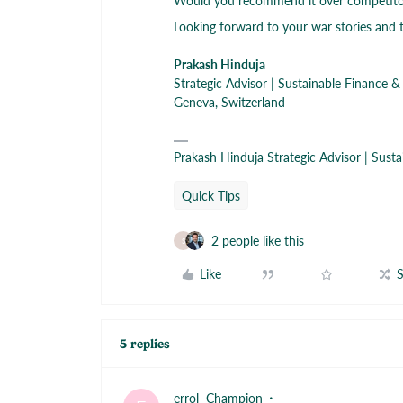
Would you recommend it over competitor
Looking forward to your war stories and t
Prakash Hinduja
Strategic Advisor | Sustainable Finance &
Geneva, Switzerland
Prakash Hinduja Strategic Advisor | Sust
Quick Tips
2 people like this
S
Like
S
5 replies
errol
Champion