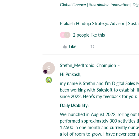
Global Finance | Sustainable Innovation | Dig
Prakash Hinduja Strategic Advisor | Sust
2 people like this
E
S
Like
Stefan_Medtronic
Champion
S
Hi Prakash,
my name is Stefan and I’m Digital Sales
been working with Salesloft to establish i
since 2022. Here’s my feedback for you:
Daily Usability:
We launched in August 2022, rolling out 
performed approximately 300 activities 
12.500 in one month and currently our aver
a lot of room to grow. I have never seen a