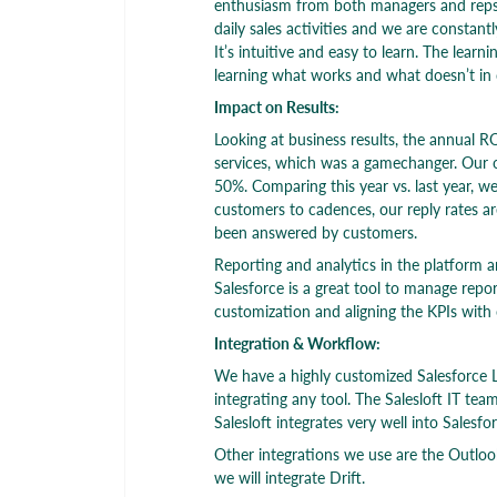
enthusiasm from both managers and reps. T
daily sales activities and we are constantl
It’s intuitive and easy to learn. The lear
learning what works and what doesn’t in
Impact on Results:
Looking at business results, the annual RO
services, which was a gamechanger. Our o
50%. Comparing this year vs. last year, 
customers to cadences, our reply rates a
been answered by customers.
Reporting and analytics in the platform ar
Salesforce is a great tool to manage repo
customization and aligning the KPIs with 
Integration & Workflow:
We have a highly customized Salesforce L
integrating any tool. The Salesloft IT tea
Salesloft integrates very well into Salesfor
Other integrations we use are the Outloo
we will integrate Drift.