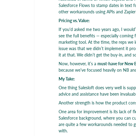
Salesforce Flows to stamp dates in text f
other workarounds using APIs and Zapier 
Pricing vs. Value:
If you'd asked me two years ago, I would’v
see the full benefits — especially coming 
marketing tool. At the time, the reps we 
issue was that we didn’t implement it pro
it at that. We didn’t get the buy-in, and
Now, however, it’s a
must-have for New 
because we’ve focused heavily on NB and
My Take:
One thing Salesloft does very well is su
advice and assistance have been invaluabl
Another strength is how the product cons
One area for improvement is its lack of f
Salesforce background, where you can cust
are quite a few workarounds needed to ge
with.