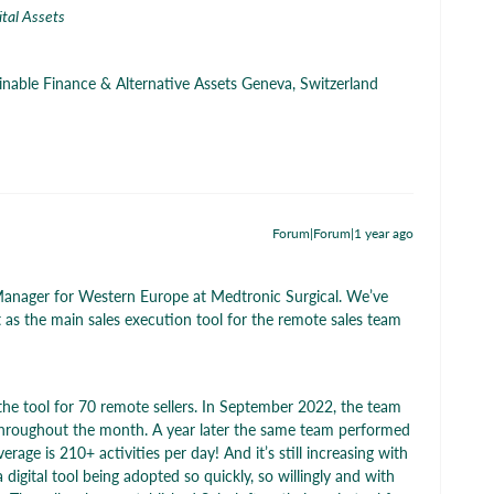
ital Assets
ainable Finance & Alternative Assets Geneva, Switzerland
Forum|Forum|1 year ago
 Manager for Western Europe at Medtronic Surgical. We’ve
t as the main sales execution tool for the remote sales team
the tool for 70 remote sellers. In September 2022, the team
throughout the month. A year later the same team performed
age is 210+ activities per day! And it’s still increasing with
 digital tool being adopted so quickly, so willingly and with