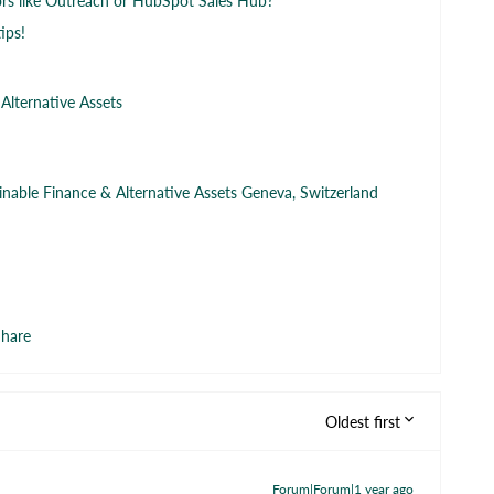
s like Outreach or HubSpot Sales Hub?
ips!
 Alternative Assets
ainable Finance & Alternative Assets Geneva, Switzerland
hare
Oldest first
Forum|Forum|1 year ago