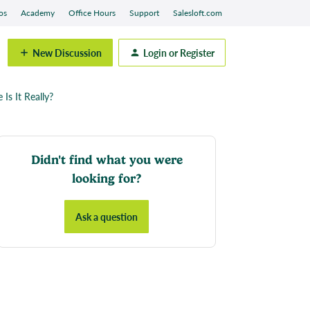
os
Academy
Office Hours
Support
Salesloft.com
New Discussion
Login or Register
Is It Really?
Didn't find what you were
looking for?
Ask a question