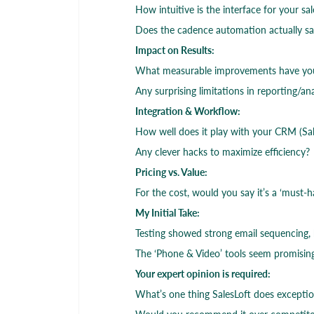
How intuitive is the interface for your s
Does the cadence automation actually s
Impact on Results:
What measurable improvements have you s
Any surprising limitations in reporting/ana
Integration & Workflow:
How well does it play with your CRM (Sale
Any clever hacks to maximize efficiency?
Pricing vs. Value:
For the cost, would you say it’s a ‘must-h
My Initial Take:
Testing showed strong email sequencing, b
The ‘Phone & Video’ tools seem promisin
Your expert opinion is required:
What’s one thing SalesLoft does exception