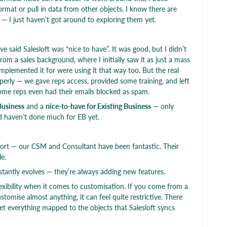
ormat or pull in data from other objects. I know there are
— I just haven’t got around to exploring them yet.
e said Salesloft was “nice to have”. It was good, but I didn’t
from a sales background, where I initially saw it as just a mass
implemented it for were using it that way too. But the real
perly — we gave reps access, provided some training, and left
 some reps even had their emails blocked as spam.
Business
and a
nice-to-have for Existing Business
— only
 haven’t done much for EB yet.
pport — our CSM and Consultant have been fantastic. Their
e.
tantly evolves — they’re always adding new features.
lexibility when it comes to customisation. If you come from a
omise almost anything, it can feel quite restrictive. There
t everything mapped to the objects that Salesloft syncs