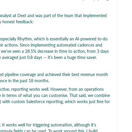
nalyst at Dext and was part of the team that implemented
y honest feedback:
 especially Rhythm, which is essentially an AI-powered to-do
 their actions. Since implementing automated cadences and
we’ve seen a 28.5% decrease in time to action, from 3 days
 averaged just 0.8 days — it’s been a huge time saver.
d pipeline coverage and achieved their best revenue month
ance in the past 18 months.
tive, reporting works well. However, from an operations
tive in terms of what you can customise. That said, we combine
e) with custom Salesforce reporting, which works just fine for
It works well for triggering automation, although it's
ormula fields can be used. To work around this, I build