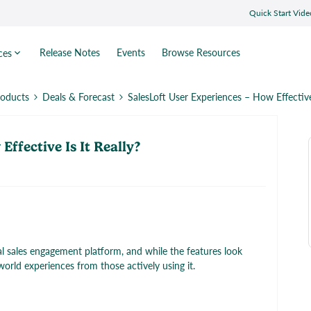
Quick Start Vide
Release Notes
Events
Browse Resources
ces
roducts
Deals & Forecast
SalesLoft User Experiences – How Effective 
Effective Is It Really?
ial sales engagement platform, and while the features look
-world experiences from those actively using it.