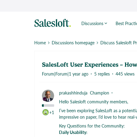
Discussions
Best Practi
Home
Discussions homepage
Discuss Salesloft P
SalesLoft User Experiences – How 
Forum|Forum|1 year ago
5 replies
445 views
prakashhinduja
Champion
Hello Salesloft community members,
I’ve been exploring SalesLoft as a potent
+1
impressive on paper, I’d love to hear real
Key Questions for the Community:
Daily Usability: