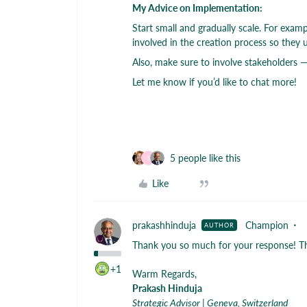
My Advice on Implementation:
Start small and gradually scale. For exam
involved in the creation process so they 
Also, make sure to involve stakeholders —
Let me know if you’d like to chat more!
5 people like this
S
Like
prakashhinduja
Champion
AUTHOR
Thank you so much for your response! Thi
+1
Warm Regards,
Prakash Hinduja
Strategic Advisor | Geneva, Switzerland