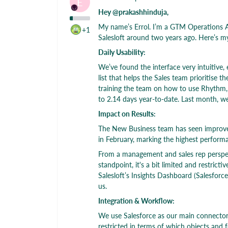
E
Hey @prakashhinduja,
My name’s Errol. I’m a GTM Operations A
+1
Salesloft around two years ago. Here’s m
Daily Usability:
We’ve found the interface very intuitive,
list that helps the Sales team prioritise
training the team on how to use Rhythm, 
to 2.14 days year-to-date. Last month, we
Impact on Results:
The New Business team has seen improve
in February, marking the highest perform
From a management and sales rep perspec
standpoint, it's a bit limited and restric
Salesloft’s Insights Dashboard (Salesforc
us.
Integration & Workflow:
We use Salesforce as our main connector. 
restricted in terms of which objects and f