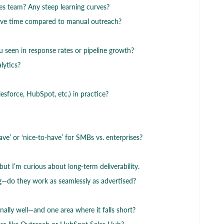
ales team? Any steep learning curves?
ave time compared to manual outreach?
een in response rates or pipeline growth?
lytics?
sforce, HubSpot, etc.) in practice?
ave’ or ‘nice-to-have’ for SMBs vs. enterprises?
ut I’m curious about long-term deliverability.
g—do they work as seamlessly as advertised?
ally well—and one area where it falls short?