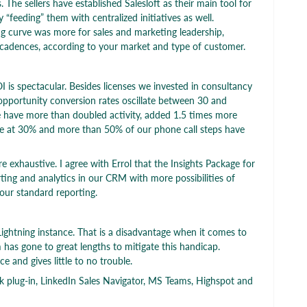
he sellers have established Salesloft as their main tool for
y “feeding” them with centralized initiatives as well.
ning curve was more for sales and marketing leadership,
 cadences, according to your market and type of customer.
I is spectacular. Besides licenses we invested in consultancy
pportunity conversion rates oscillate between 30 and
we have more than doubled activity, added 1.5 times more
re at 30% and more than 50% of our phone call steps have
e exhaustive. I agree with Errol that the Insights Package for
rting and analytics in our CRM with more possibilities of
our standard reporting.
ightning instance. That is a disadvantage when it comes to
m has gone to great lengths to mitigate this handicap.
ce and gives little to no trouble.
k plug-in, LinkedIn Sales Navigator, MS Teams, Highspot and