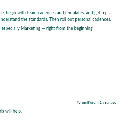
ple, begin with team cadences and templates, and get reps
understand the standards. Then roll out personal cadences.
 especially Marketing — right from the beginning.
Forum|Forum|1 year ago
s will help.