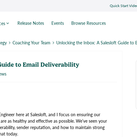
Quick Start Vide
Release Notes
Events
Browse Resources
ces
tegy
Coaching Your Team
Unlocking the Inbox: A Salesloft Guide to E
Guide to Email Deliverability
iews
ngineer here at Salesloft, and I focus on ensuring our
 are as healthy and effective as possible. We’ve seen your
rability, sender reputation, and how to maintain strong
hat today.