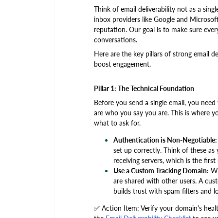
Think of email deliverability not as a sin
inbox providers like Google and Microsoft.
reputation. Our goal is to make sure every
conversations.
Here are the key pillars of strong email de
boost engagement.
Pillar 1: The Technical Foundation
Before you send a single email, you need 
are who you say you are. This is where yo
what to ask for.
Authentication is Non-Negotiable:
set up correctly. Think of these as 
receiving servers, which is the firs
Use a Custom Tracking Domain:
Whe
are shared with other users. A cust
builds trust with spam filters and 
✅ Action Item: Verify your domain's healt