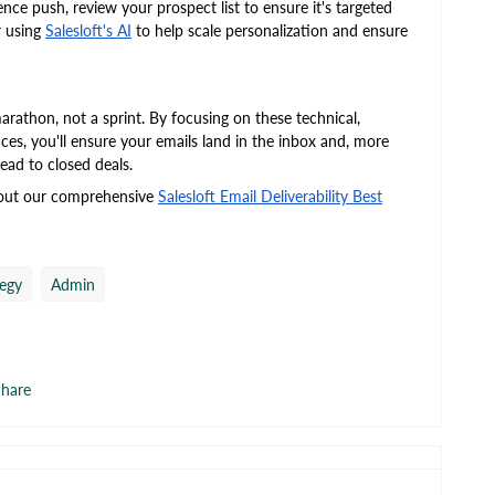
ce push, review your prospect list to ensure it's targeted
r using
Salesloft's AI
to help scale personalization and ensure
arathon, not a sprint. By focusing on these technical,
ces, you'll ensure your emails land in the inbox and, more
lead to closed deals.
 out our comprehensive
Salesloft Email Deliverability Best
tegy
Admin
hare