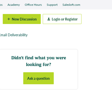
os
Academy
Office Hours
Support
Salesloft.com
New Discussion
Login or Register
mail Deliverability
Didn't find what you were
looking for?
Ask a question