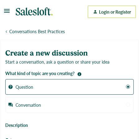
Login or Register
Conversations Best Practices
Create a new discussion
Start a conversation, ask a question or share your idea
What kind of topic are you creating?
Question
Conversation
Description