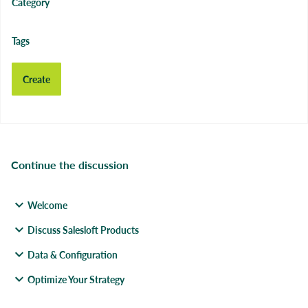
Category
Tags
Create
Continue the discussion
Welcome
Discuss Salesloft Products
Data & Configuration
Optimize Your Strategy