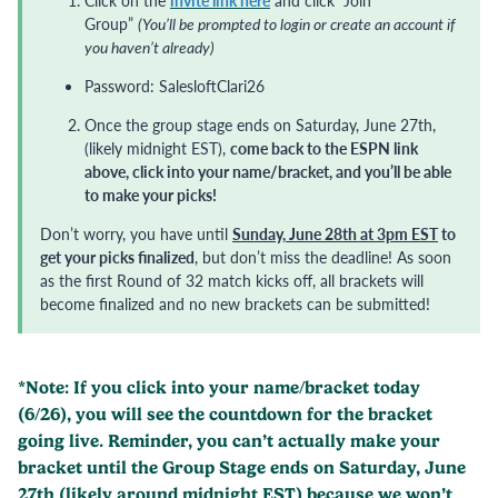
Click on the
invite link here
and click “Join
Group”
(You’ll be prompted to login or create an account if
you haven’t already)
Password: SalesloftClari26
Once the group stage ends on Saturday, June 27th,
(likely midnight EST),
come back to the ESPN link
above, click into your name/bracket, and you’ll be able
to make your picks!
Don’t worry, you have until
Sunday, June 28th at 3pm EST
to
get your picks finalized
, but don’t miss the deadline! As soon
as the first Round of 32 match kicks off, all brackets will
become finalized and no new brackets can be submitted!
​​​*Note: If you click into your name/bracket today
(6/26), you will see the countdown for the bracket
going live. Reminder, you can’t actually make your
bracket until the Group Stage ends on Saturday, June
27th (likely around midnight EST) because we won’t