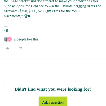
the ESPN bracket and don’t forget to make your predictions this
Sunday (6/28) for a chance to win the ultimate bragging rights and
hardware ($750, $500, $250 gift cards for the top 3
placements)!! 🏆⚽️
- B
2 people like this
M
Didn't find what you were looking for?
Ask a question