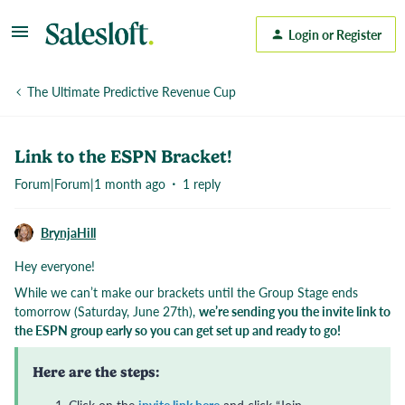
Login or Register
The Ultimate Predictive Revenue Cup
Link to the ESPN Bracket!
Forum|Forum|1 month ago
1 reply
BrynjaHill
Hey everyone!
While we can’t make our brackets until the Group Stage ends
tomorrow (Saturday, June 27th),
we’re sending you the invite link to
the ESPN group early so you can get set up and ready to go!
Here are the steps: