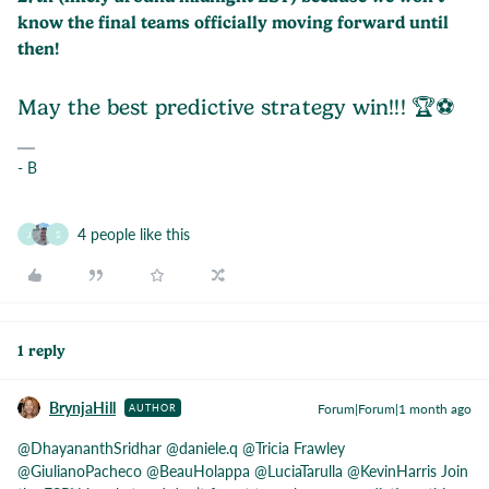
know the final teams officially moving forward until
then!
May the best predictive strategy win!!! 🏆⚽️
- B
4 people like this
J
S
1 reply
BrynjaHill
Forum|Forum|1 month ago
AUTHOR
@DhayananthSridhar
​
@daniele.q
​
@Tricia Frawley
​
@GiulianoPacheco
​
@BeauHolappa
​
@LuciaTarulla
​
@KevinHarris
Join