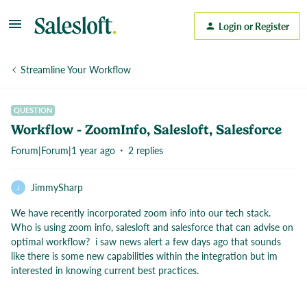
Login or Register
Streamline Your Workflow
QUESTION
Workflow - ZoomInfo, Salesloft, Salesforce
Forum|Forum|1 year ago
2 replies
JimmySharp
J
We have recently incorporated zoom info into our tech stack.
Who is using zoom info, salesloft and salesforce that can advise on
optimal workflow? i saw news alert a few days ago that sounds
like there is some new capabilities within the integration but im
interested in knowing current best practices.