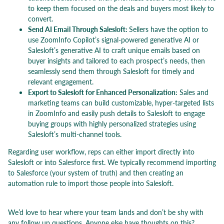
to keep them focused on the deals and buyers most likely to
convert.
Send AI Email Through Salesloft:
Sellers have the option to
use ZoomInfo Copilot’s signal-powered generative AI or
Salesloft’s generative AI to craft unique emails based on
buyer insights and tailored to each prospect’s needs, then
seamlessly send them through Salesloft for timely and
relevant engagement.
Export to Salesloft for Enhanced Personalization:
Sales and
marketing teams can build customizable, hyper-targeted lists
in ZoomInfo and easily push details to Salesloft to engage
buying groups with highly personalized strategies using
Salesloft’s multi-channel tools.
Regarding user workflow, reps can either import directly into
Salesloft or into Salesforce first. We typically recommend importing
to Salesforce (your system of truth) and then creating an
automation rule to import those people into Salesloft.
We’d love to hear where your team lands and don’t be shy with
any follow up questions. Anyone else have thoughts on this?