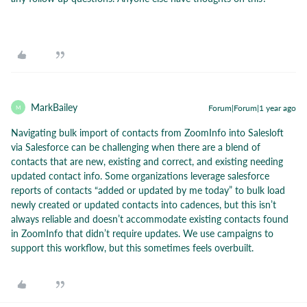
MarkBailey
Forum|Forum|1 year ago
M
Navigating bulk import of contacts from ZoomInfo into Salesloft
via Salesforce can be challenging when there are a blend of
contacts that are new, existing and correct, and existing needing
updated contact info. Some organizations leverage salesforce
reports of contacts “added or updated by me today” to bulk load
newly created or updated contacts into cadences, but this isn’t
always reliable and doesn’t accommodate existing contacts found
in ZoomInfo that didn’t require updates. We use campaigns to
support this workflow, but this sometimes feels overbuilt.