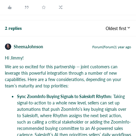
Oldest first
2 replies
SheenaJohnson
Forum|Forum|1 year ago
Hi Jimmy!
We are so excited for this partnership -- joint customers can
leverage this powerful integration through a number of new
capabilities. Here are a few considerations, depending on your
team’s maturity and top priorities:
Sync ZoomInfo Buying Signals to Salesloft Rhythm:
Taking
signal-to-action to a whole new level, sellers can set up
automations that push ZoomInfo’s key buying signals over
to Salesloft, where Rhythm assigns the next best action,
such as calling a critical stakeholder or adding the ZoomInfo-
recommended buying committee to an AI-powered sales
cadence. Salesloft’s AI then prioritizes sellers’ daily workflows