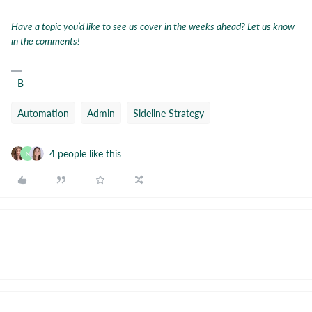
Have a topic you’d like to see us cover in the weeks ahead? Let us know
in the comments!
- B
Automation
Admin
Sideline Strategy
4 people like this
N