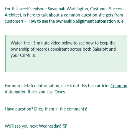
For this week’s episode Savannah Warbington, Customer Success
Architect, is here to talk about a common question she gets from
customers -
How to use the ownership alignment automation rule
!
Watch the ~5 minute video below to see how to keep the
ownership of records consistent across both Salesloft and
your CRM! 👇🏼
For more detailed information, check out this help article:
Common
Automation Rules and Use Cases
Have question? Drop them in the comments!
We’ll see you next Wednesday! 🏆