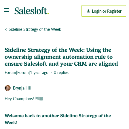
Login or Register
Sideline Strategy of the Week
Sideline Strategy of the Week: Using the
ownership alignment automation rule to
ensure Salesloft and your CRM are aligned
Forum|Forum|1 year ago
0 replies
BrynjaHill
Hey Champions! 👋🏼
Welcome back to another Sideline Strategy of the
Week!