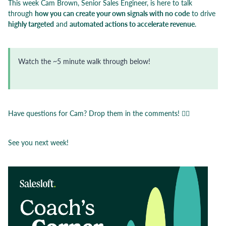
This week Cam Brown, Senior Sales Engineer, is here to talk
through
how you can create your own signals with no code
to drive
highly targeted
and
automated actions to accelerate revenue
.
Watch the ~5 minute walk through below!
Have questions for Cam? Drop them in the comments! 👇🏼
See you next week!