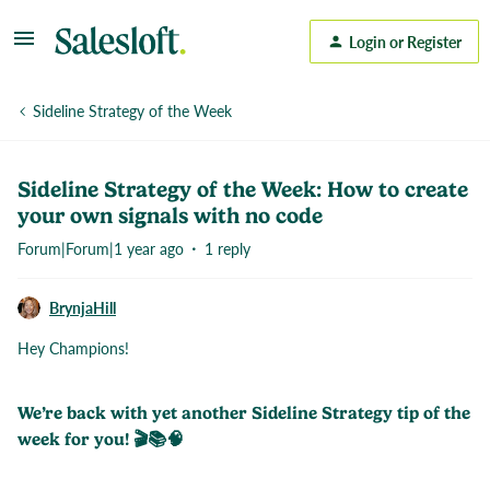
Login or Register
Sideline Strategy of the Week
Sideline Strategy of the Week: How to create
your own signals with no code
Forum|Forum|1 year ago
1 reply
BrynjaHill
Hey Champions!
We’re back with yet another Sideline Strategy tip of the
week for you! 🎬📚🧠