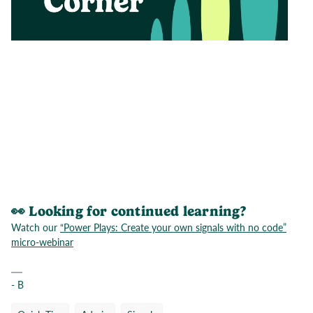
👀 Looking for continued learning?
Watch our
“Power Plays: Create your own signals with no code”
micro-webinar
- B