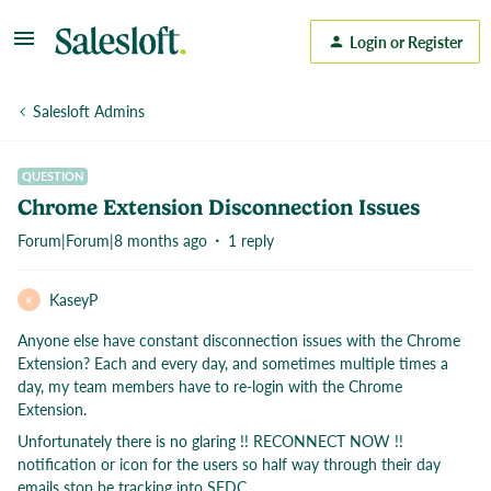
Login or Register
Salesloft Admins
QUESTION
Chrome Extension Disconnection Issues
Forum|Forum|8 months ago
1 reply
KaseyP
K
Anyone else have constant disconnection issues with the Chrome
Extension? Each and every day, and sometimes multiple times a
day, my team members have to re-login with the Chrome
Extension.
Unfortunately there is no glaring !! RECONNECT NOW !!
notification or icon for the users so half way through their day
emails stop be tracking into SFDC.