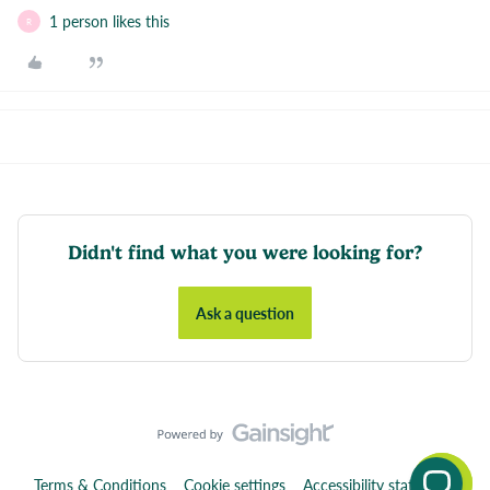
1 person likes this
R
Didn't find what you were looking for?
Ask a question
Terms & Conditions
Cookie settings
Accessibility statement