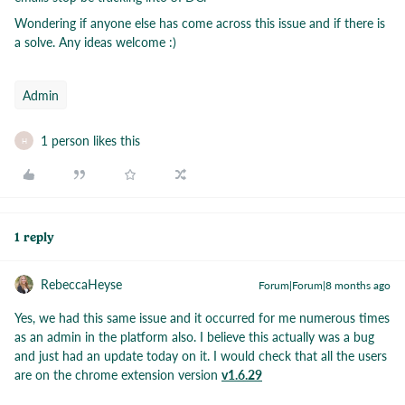
Wondering if anyone else has come across this issue and if there is
a solve. Any ideas welcome :)
Admin
1 person likes this
H
1 reply
RebeccaHeyse
Forum|Forum|8 months ago
Yes, we had this same issue and it occurred for me numerous times
as an admin in the platform also. I believe this actually was a bug
and just had an update today on it. I would check that all the users
are on the chrome extension version
v1.6.29