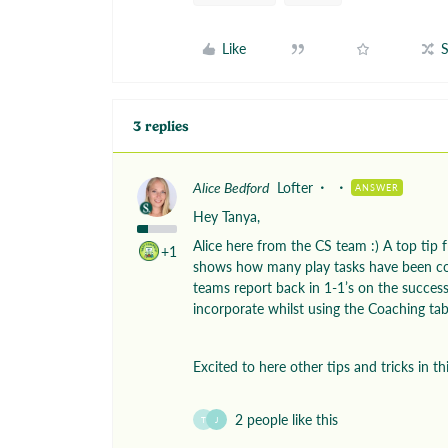
Like
S
3 replies
Alice Bedford
Lofter
ANSWER
Hey Tanya,
Alice here from the CS team :) A top tip fr
+1
shows how many play tasks have been co
teams report back in 1-1’s on the success
incorporate whilst using the Coaching ta
Excited to here other tips and tricks in th
2 people like this
T
J