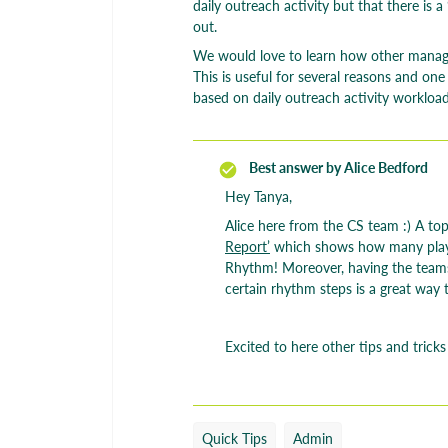
daily outreach activity but that there is 
out.
We would love to learn how other manager
This is useful for several reasons and o
based on daily outreach activity workload
Best answer by
Alice Bedford
Hey Tanya,
Alice here from the CS team :) A top 
Report’
which shows how many play 
Rhythm! Moreover, having the teams
certain rhythm steps is a great way 
Excited to here other tips and tricks
Quick Tips
Admin