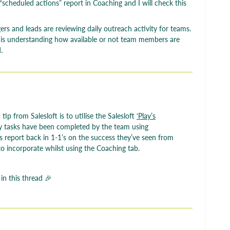
a “scheduled actions” report in Coaching and I will check this
s and leads are reviewing daily outreach activity for teams.
ne is understanding how available or not team members are
.
tip from Salesloft is to utilise the Salesloft
‘Play’s
tasks have been completed by the team using
 report back in 1-1’s on the success they’ve seen from
to incorporate whilst using the Coaching tab.
 in this thread 🎉