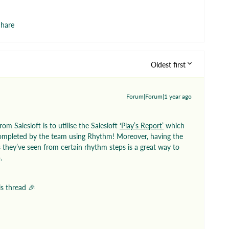
hare
Oldest first
Forum|Forum|1 year ago
om Salesloft is to utilise the Salesloft
‘Play’s Report’
which
mpleted by the team using Rhythm! Moreover, having the
 they’ve seen from certain rhythm steps is a great way to
b.
is thread 🎉