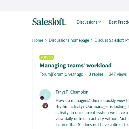
Discussions
Best Practi
Home
Discussions homepage
Discuss Salesloft P
SOLVED
Managing teams' workload
Forum|Forum|1 year ago
3 replies
347 views
TanyaF
Champion
T
How do managers/admins quickly view thei
rhythm activity? Our manager is looking fo
activity. In our current system we have a
view daily outreach activity without 'acti
learned that SL does not have a direct fea