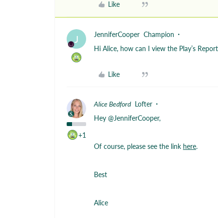
Like
JenniferCooper
Champion
J
Hi Alice, how can I view the Play’s Repo
Like
Alice Bedford
Lofter
Hey ​
@JenniferCooper
,
+1
Of course, please see the link
here
.
Best
Alice