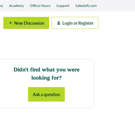
os
Academy
Office Hours
Support
Salesloft.com
New Discussion
Login or Register
Didn't find what you were
looking for?
Ask a question