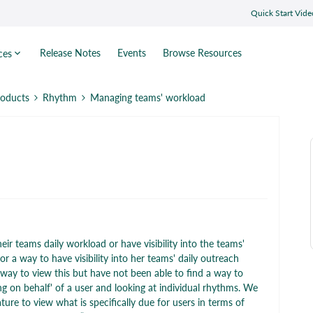
Quick Start Vide
Release Notes
Events
Browse Resources
ces
roducts
Rhythm
Managing teams' workload
r teams daily workload or have visibility into the teams'
r a way to have visibility into her teams' daily outreach
 way to view this but have not been able to find a way to
ng on behalf' of a user and looking at individual rhythms. We
ture to view what is specifically due for users in terms of