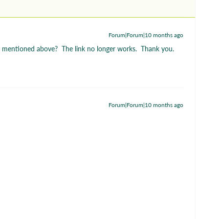
Forum|Forum|10 months ago
rt mentioned above? The link no longer works. Thank you.
Forum|Forum|10 months ago