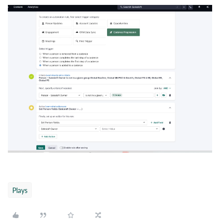
Plays