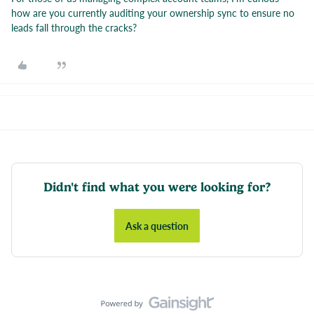
how are you currently auditing your ownership sync to ensure no
leads fall through the cracks?
Didn't find what you were looking for?
Ask a question