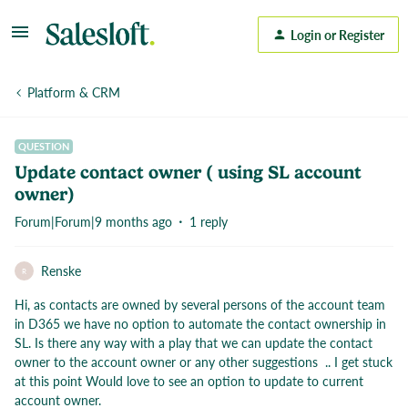
Login or Register
Platform & CRM
QUESTION
Update contact owner ( using SL account
owner)
Forum|Forum|9 months ago
1 reply
Renske
R
Hi, as contacts are owned by several persons of the account team
in D365 we have no option to automate the contact ownership in
SL. Is there any way with a play that we can update the contact
owner to the account owner or any other suggestions .. I get stuck
at this point Would love to see an option to update to current
account owner.