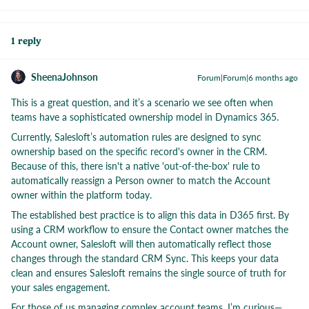
1 reply
SheenaJohnson
Forum|Forum|6 months ago
This is a great question, and it’s a scenario we see often when
teams have a sophisticated ownership model in Dynamics 365.
Currently, Salesloft’s automation rules are designed to sync
ownership based on the specific record's owner in the CRM.
Because of this, there isn't a native 'out-of-the-box' rule to
automatically reassign a Person owner to match the Account
owner within the platform today.
The established best practice is to align this data in D365 first. By
using a CRM workflow to ensure the Contact owner matches the
Account owner, Salesloft will then automatically reflect those
changes through the standard CRM Sync. This keeps your data
clean and ensures Salesloft remains the single source of truth for
your sales engagement.
For those of us managing complex account teams, I’m curious—