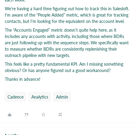
We’re having a hard time figuring out how to track this in Salesloft.
I’m aware of the “People Added” metric, which is great for tracking
contacts, but I’m looking for the equivalent on the account level.
The “Accounts Engaged” metric doesn’t quite help here, as it
includes any accounts with activity, including those where BDRs
are just following up with the sequence steps. We specifically want
to measure whether BDRs are consistently replenishing their
outreach pipeline with new targets.
This feels like a pretty fundamental KPI. Am I missing something
obvious? Or has anyone figured out a good workaround?
Thanks in advance!
Cadence
Analytics
Admin