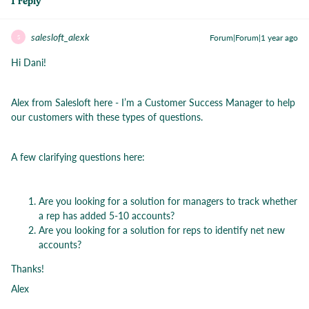
1 reply
salesloft_alexk
Forum|Forum|1 year ago
S
Hi Dani!
Alex from Salesloft here - I’m a Customer Success Manager to help
our customers with these types of questions.
A few clarifying questions here:
Are you looking for a solution for managers to track whether
a rep has added 5-10 accounts?
Are you looking for a solution for reps to identify net new
accounts?
Thanks!
Alex