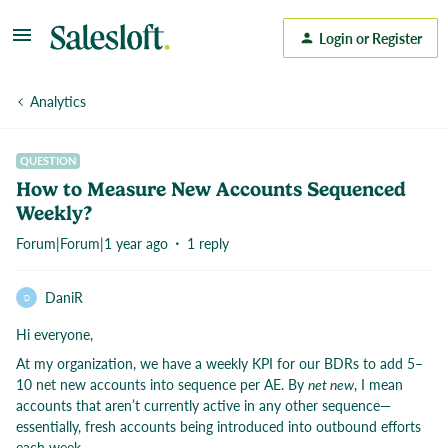
Login or Register
Analytics
QUESTION
How to Measure New Accounts Sequenced
Weekly?
Forum|Forum|1 year ago
1 reply
DaniR
D
Hi everyone,
At my organization, we have a weekly KPI for our BDRs to add 5–
10 net new accounts into sequence per AE. By
net new
, I mean
accounts that aren’t currently active in any other sequence—
essentially, fresh accounts being introduced into outbound efforts
each week.