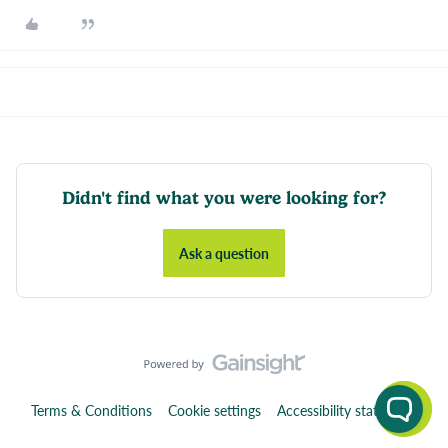
Didn't find what you were looking for?
Ask a question
Terms & Conditions
Cookie settings
Accessibility statement