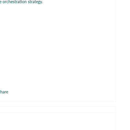
 orchestration strategy.
hare