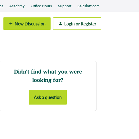
os
Academy
Office Hours
Support
Salesloft.com
New Discussion
Login or Register
Didn't find what you were
looking for?
Ask a question