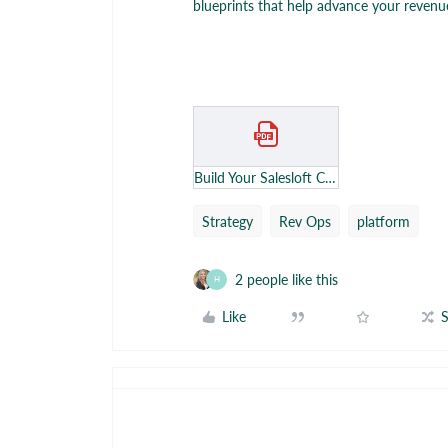
blueprints that help advance your revenue
Build Your Salesloft Center of Excellence - Google Docs.pdf
Strategy
Rev Ops
platform
2 people like this
H
Like
S