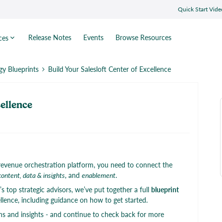
Quick Start Vide
Release Notes
Events
Browse Resources
ces
gy Blueprints
Build Your Salesloft Center of Excellence
cellence
 a revenue orchestration platform, you need to connect the
content, data & insights
, and
enablement
.
 top strategic advisors, we’ve put together a full
blueprint
ellence, including guidance on how to get started.
s and insights - and continue to check back for more