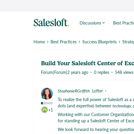
Discussions
Best Practi
Home
Best Practices
Success Blueprints
Strate
Build Your Salesloft Center of Ex
Forum|Forum|2 years ago
0 replies
548 views
StephanieRGriffith
Lofter
To realize the full power of Salesloft as
dots (and expertise) between
technology, 
+1
Working with our Customer Organization’s
for standing up a Salesloft Center of Exc
We look forward to hearing your question