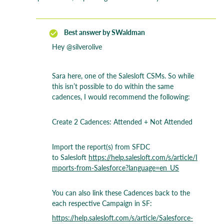
Best answer by
SWaldman
Hey ​
@silverolive
Sara here, one of the Salesloft CSMs. So while
this isn’t possible to do within the same
cadences, I would recommend the following:
Create 2 Cadences: Attended + Not Attended
Import the report(s) from SFDC
to Salesloft
https://help.salesloft.com/s/article/I
mports-from-Salesforce?language=en_US
You can also link these Cadences back to the
each respective Campaign in SF:
https://help.salesloft.com/s/article/Salesforce-