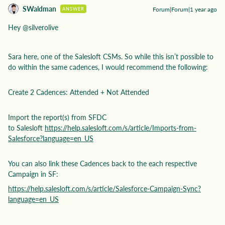
SWaldman
Forum|Forum|1 year ago
ANSWER
Hey ​
@silverolive
Sara here, one of the Salesloft CSMs. So while this isn’t possible to
do within the same cadences, I would recommend the following:
Create 2 Cadences: Attended + Not Attended
Import the report(s) from SFDC
to Salesloft
https://help.salesloft.com/s/article/Imports-from-
Salesforce?language=en_US
You can also link these Cadences back to the each respective
Campaign in SF:
https://help.salesloft.com/s/article/Salesforce-Campaign-Sync?
language=en_US