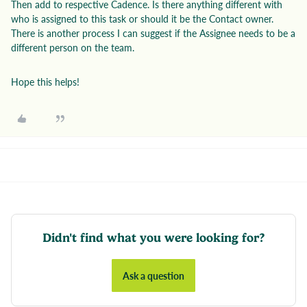
Then add to respective Cadence. Is there anything different with
who is assigned to this task or should it be the Contact owner.
There is another process I can suggest if the Assignee needs to be a
different person on the team.
Hope this helps!
Didn't find what you were looking for?
Ask a question