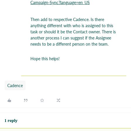
Campaign-Sync?language=en_US
Then add to respective Cadence. Is there
anything different with who is assigned to this
task or should it be the Contact owner. There is
another process I can suggest if the Assignee
needs to be a different person on the team.
Hope this helps!
Cadence
1 reply