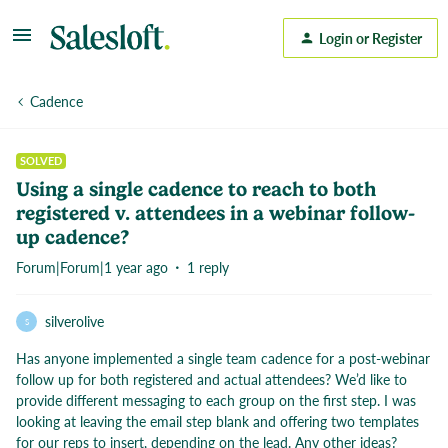
Login or Register
Cadence
SOLVED
Using a single cadence to reach to both
registered v. attendees in a webinar follow-
up cadence?
Forum|Forum|1 year ago
1 reply
silverolive
S
Has anyone implemented a single team cadence for a post-webinar
follow up for both registered and actual attendees? We’d like to
provide different messaging to each group on the first step. I was
looking at leaving the email step blank and offering two templates
for our reps to insert, depending on the lead. Any other ideas?