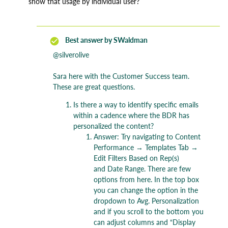
show that usage by individual user?
Best answer by
SWaldman
@silverolive
Sara here with the Customer Success team.
These are great questions.
Is there a way to identify specific emails
within a cadence where the BDR has
personalized the content?
Answer: Try navigating to Content
Performance → Templates Tab →
Edit Filters Based on Rep(s)
and Date Range. There are few
options from here. In the top box
you can change the option in the
dropdown to Avg. Personalization
and if you scroll to the bottom you
can adjust columns and “Display