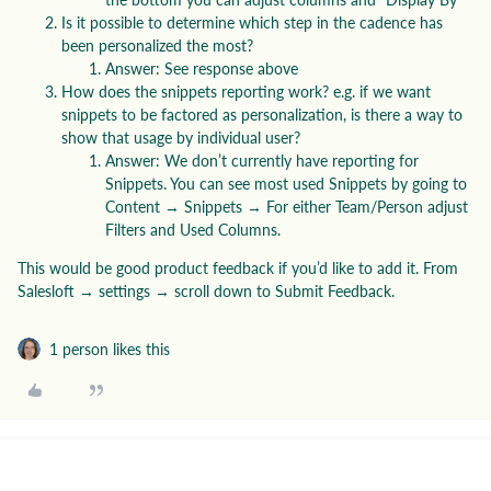
Is it possible to determine which step in the cadence has
been personalized the most?
Answer: See response above
How does the snippets reporting work? e.g. if we want
snippets to be factored as personalization, is there a way to
show that usage by individual user?
Answer: We don’t currently have reporting for
Snippets. You can see most used Snippets by going to
Content → Snippets → For either Team/Person adjust
Filters and Used Columns.
This would be good product feedback if you’d like to add it. From
Salesloft → settings → scroll down to Submit Feedback.
1 person likes this