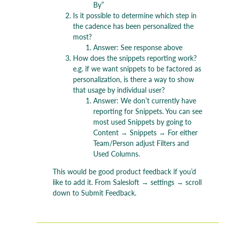
By”
Is it possible to determine which step in
the cadence has been personalized the
most?
Answer: See response above
How does the snippets reporting work?
e.g. if we want snippets to be factored as
personalization, is there a way to show
that usage by individual user?
Answer: We don’t currently have
reporting for Snippets. You can see
most used Snippets by going to
Content → Snippets → For either
Team/Person adjust Filters and
Used Columns.
This would be good product feedback if you’d
like to add it. From Salesloft → settings → scroll
down to Submit Feedback.