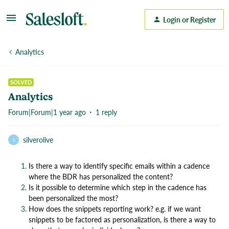
Login or Register
Analytics
SOLVED
Analytics
Forum|Forum|1 year ago
1 reply
silverolive
S
Is there a way to identify specific emails within a cadence
where the BDR has personalized the content?
Is it possible to determine which step in the cadence has
been personalized the most?
How does the snippets reporting work? e.g. if we want
snippets to be factored as personalization, is there a way to