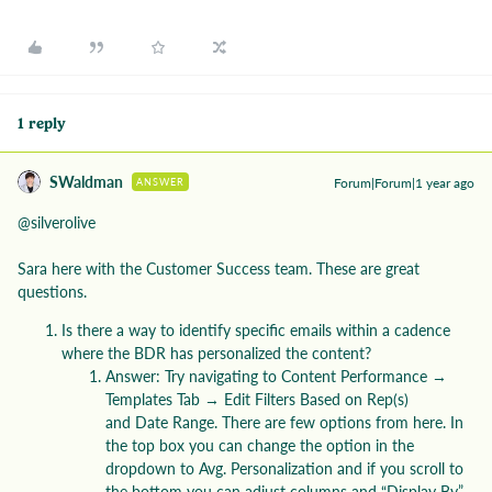
1 reply
SWaldman
Forum|Forum|1 year ago
ANSWER
@silverolive
Sara here with the Customer Success team. These are great
questions.
Is there a way to identify specific emails within a cadence
where the BDR has personalized the content?
Answer: Try navigating to Content Performance →
Templates Tab → Edit Filters Based on Rep(s)
and Date Range. There are few options from here. In
the top box you can change the option in the
dropdown to Avg. Personalization and if you scroll to
the bottom you can adjust columns and “Display By”